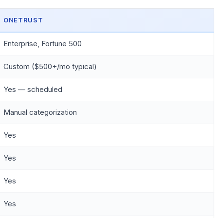
ONETRUST
Enterprise, Fortune 500
Custom ($500+/mo typical)
Yes — scheduled
Manual categorization
Yes
Yes
Yes
Yes