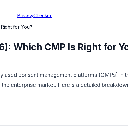
PrivacyChecker
Right for You?
6): Which CMP Is Right for Y
y used consent management platforms (CMPs) in the
he enterprise market. Here's a detailed breakdown 