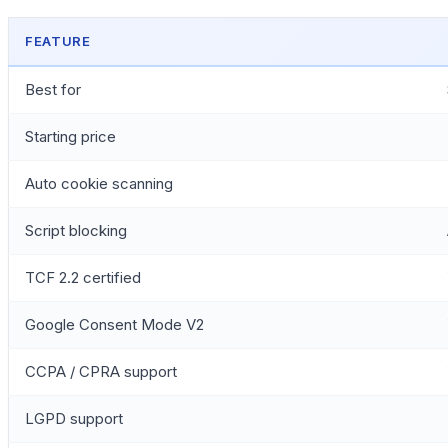
FEATURE
Best for
Starting price
Auto cookie scanning
Script blocking
TCF 2.2 certified
Google Consent Mode V2
CCPA / CPRA support
LGPD support