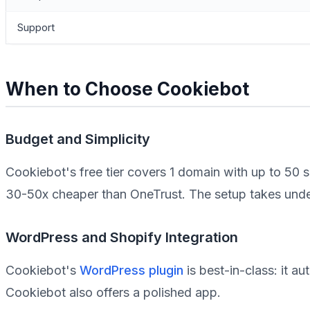
Support
When to Choose Cookiebot
Budget and Simplicity
Cookiebot's free tier covers 1 domain with up to 50
30-50x cheaper than OneTrust. The setup takes under
WordPress and Shopify Integration
Cookiebot's
WordPress plugin
is best-in-class: it a
Cookiebot also offers a polished app.