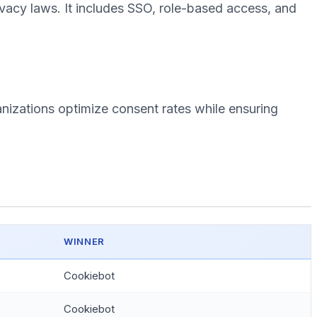
vacy laws. It includes SSO, role-based access, and
nizations optimize consent rates while ensuring
WINNER
Cookiebot
Cookiebot