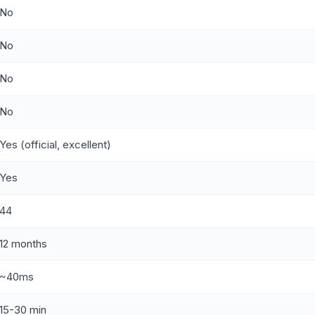
No
No
No
No
Yes (official, excellent)
Yes
44
12 months
~40ms
15-30 min