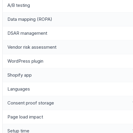
A/B testing
Data mapping (ROPA)
DSAR management
Vendor risk assessment
WordPress plugin
Shopify app
Languages
Consent proof storage
Page load impact
Setup time