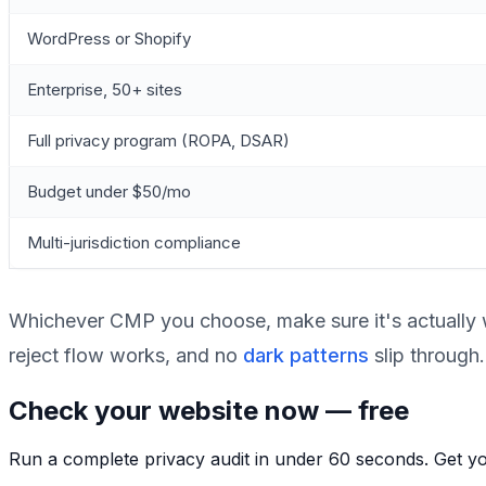
WordPress or Shopify
Enterprise, 50+ sites
Full privacy program (ROPA, DSAR)
Budget under $50/mo
Multi-jurisdiction compliance
Whichever CMP you choose, make sure it's actually w
reject flow works, and no
dark patterns
slip through.
Check your website now — free
Run a complete privacy audit in under 60 seconds. Get you