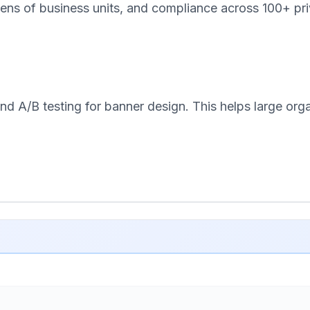
ens of business units, and compliance across 100+ pri
d A/B testing for banner design. This helps large orga