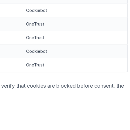
Cookiebot
OneTrust
OneTrust
Cookiebot
OneTrust
 verify that cookies are blocked before consent, the