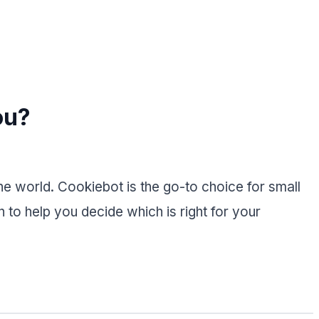
ou?
 world. Cookiebot is the go-to choice for small
to help you decide which is right for your