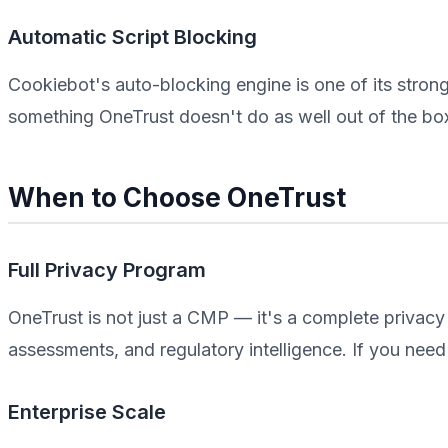
Automatic Script Blocking
Cookiebot's auto-blocking engine is one of its strong
something OneTrust doesn't do as well out of the bo
When to Choose OneTrust
Full Privacy Program
OneTrust is not just a CMP — it's a complete privacy
assessments, and regulatory intelligence. If you need t
Enterprise Scale