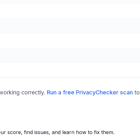
orking correctly.
Run a free PrivacyChecker scan
to
r score, find issues, and learn how to fix them.