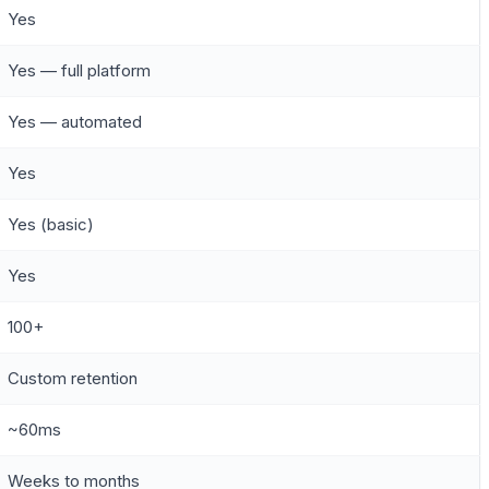
Yes
Yes — full platform
Yes — automated
Yes
Yes (basic)
Yes
100+
Custom retention
~60ms
Weeks to months