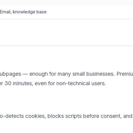
Email, knowledge base
 subpages — enough for many small businesses. Premiu
 30 minutes, even for non-technical users.
uto-detects cookies, blocks scripts before consent, and