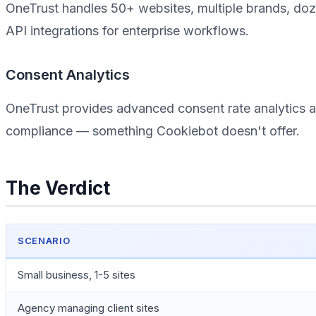
OneTrust handles 50+ websites, multiple brands, doz
API integrations for enterprise workflows.
Consent Analytics
OneTrust provides advanced consent rate analytics an
compliance — something Cookiebot doesn't offer.
The Verdict
SCENARIO
Small business, 1-5 sites
Agency managing client sites