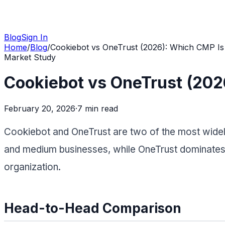
Blog
Sign In
Home
/
Blog
/
Cookiebot vs OneTrust (2026): Which CMP Is 
Market Study
Cookiebot vs OneTrust (202
February 20, 2026
·
7 min
read
Cookiebot and OneTrust are two of the most widel
and medium businesses, while OneTrust dominates t
organization.
Head-to-Head Comparison