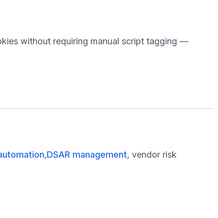
okies without requiring manual script tagging —
automation
,
DSAR management
, vendor risk