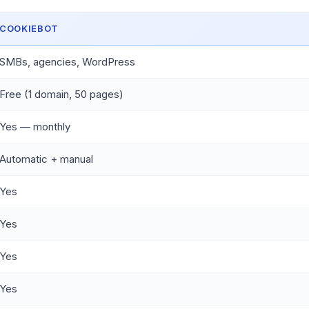
COOKIEBOT
SMBs, agencies, WordPress
Free (1 domain, 50 pages)
Yes — monthly
Automatic + manual
Yes
Yes
Yes
Yes