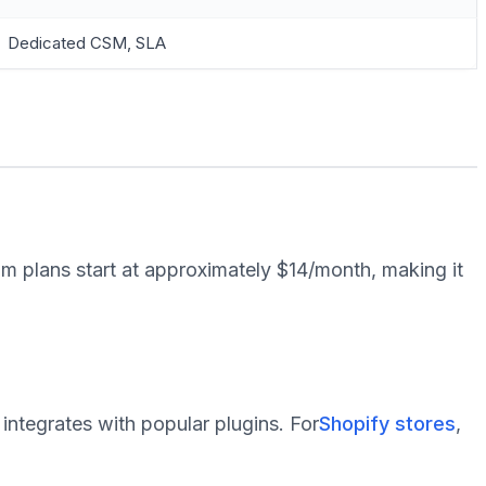
Dedicated CSM, SLA
m plans start at approximately $14/month, making it
 integrates with popular plugins. For
Shopify stores
,