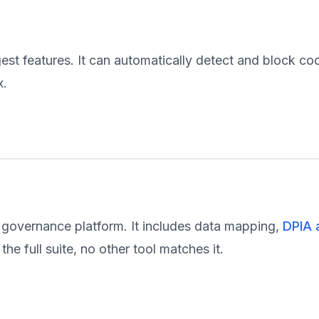
est features. It can automatically detect and block co
x.
 governance platform. It includes data mapping,
DPIA 
he full suite, no other tool matches it.