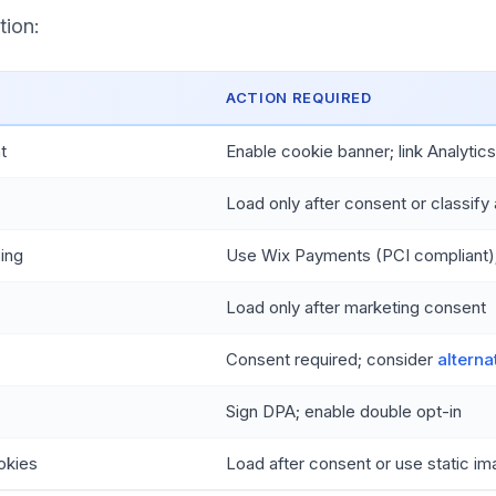
tion:
ACTION REQUIRED
t
Enable cookie banner; link Analytic
Load only after consent or classify 
ing
Use Wix Payments (PCI compliant);
Load only after marketing consent
Consent required; consider
alterna
Sign DPA; enable double opt-in
okies
Load after consent or use static i