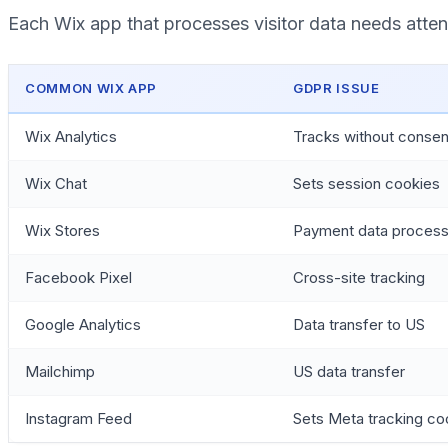
Each Wix app that processes visitor data needs atten
COMMON WIX APP
GDPR ISSUE
Wix Analytics
Tracks without consen
Wix Chat
Sets session cookies
Wix Stores
Payment data process
Facebook Pixel
Cross-site tracking
Google Analytics
Data transfer to US
Mailchimp
US data transfer
Instagram Feed
Sets Meta tracking co