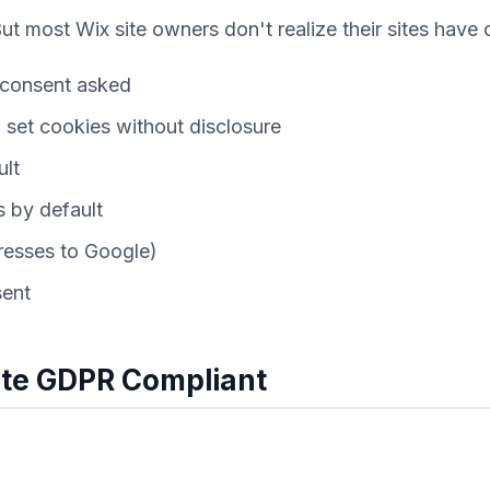
t most Wix site owners don't realize their sites have
o consent asked
set cookies without disclosure
ult
 by default
dresses to Google)
sent
ite GDPR Compliant