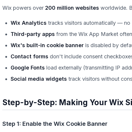
Wix powers over
200 million websites
worldwide. Bu
Wix Analytics
tracks visitors automatically — n
Third-party apps
from the Wix App Market often 
Wix's built-in cookie banner
is disabled by defa
Contact forms
don't include consent checkboxes
Google Fonts
load externally (transmitting IP ad
Social media widgets
track visitors without con
Step-by-Step: Making Your Wix S
Step 1: Enable the Wix Cookie Banner