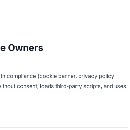
te Owners
with compliance (cookie banner, privacy policy
thout consent, loads third-party scripts, and uses