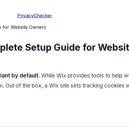
PrivacyChecker
 for Website Owners
lete Setup Guide for Websi
ant by default
. While Wix provides tools to help 
 Out of the box, a Wix site sets tracking cookies wi