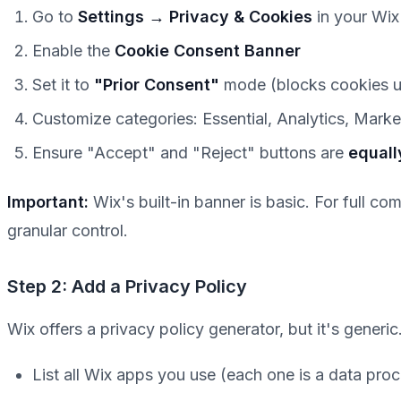
Go to
Settings → Privacy & Cookies
in your Wi
Enable the
Cookie Consent Banner
Set it to
"Prior Consent"
mode (blocks cookies u
Customize categories: Essential, Analytics, Marke
Ensure "Accept" and "Reject" buttons are
equall
Important:
Wix's built-in banner is basic. For full co
granular control.
Step 2: Add a Privacy Policy
Wix offers a privacy policy generator, but it's generi
List all Wix apps you use (each one is a data pro