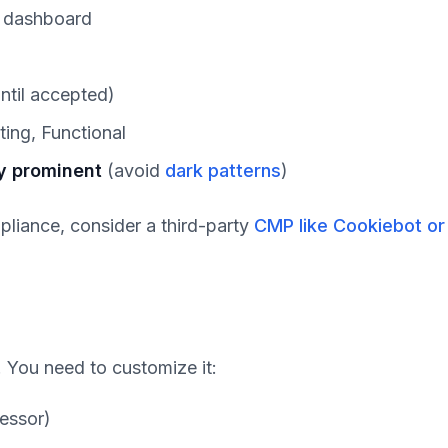
x dashboard
ntil accepted)
ting, Functional
y prominent
(avoid
dark patterns
)
mpliance, consider a third-party
CMP like Cookiebot or
c. You need to customize it:
cessor)