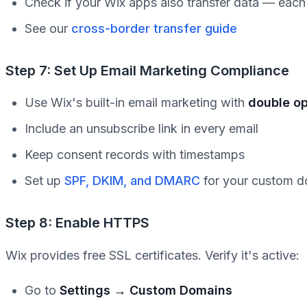
Check if your Wix apps also transfer data — eac
See our
cross-border transfer guide
Step 7: Set Up Email Marketing Compliance
Use Wix's built-in email marketing with
double op
Include an unsubscribe link in every email
Keep consent records with timestamps
Set up
SPF, DKIM, and DMARC
for your custom 
Step 8: Enable HTTPS
Wix provides free SSL certificates. Verify it's active:
Go to
Settings → Custom Domains