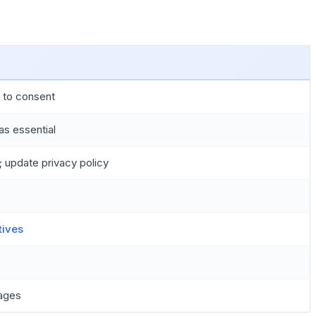
s to consent
as essential
 update privacy policy
tives
mages