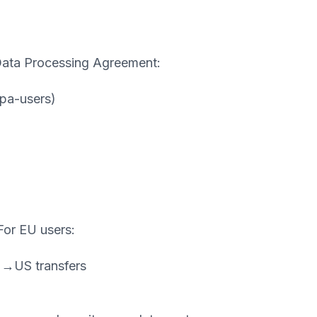
Data Processing Agreement:
pa-users)
 For EU users:
EU→US transfers