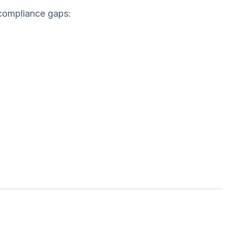
 compliance gaps: