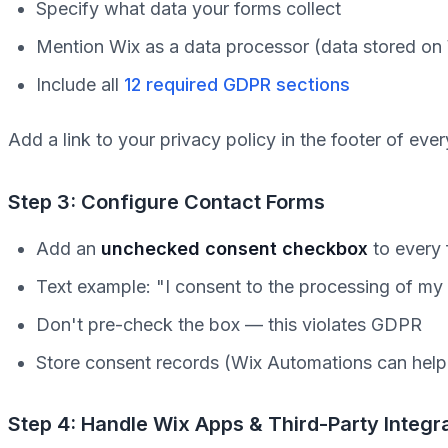
Specify what data your forms collect
Mention Wix as a data processor (data stored on
Include all
12 required GDPR sections
Add a link to your privacy policy in the footer of eve
Step 3: Configure Contact Forms
Add an
unchecked consent checkbox
to every
Text example: "I consent to the processing of my
Don't pre-check the box — this violates GDPR
Store consent records (Wix Automations can hel
Step 4: Handle Wix Apps & Third-Party Integr