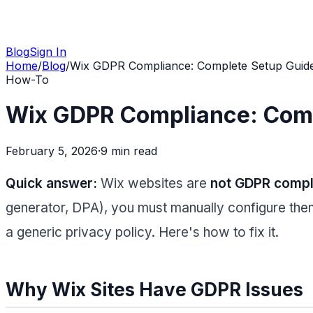
Blog
Sign In
Home
/
Blog
/
Wix GDPR Compliance: Complete Setup Guide
How-To
Wix GDPR Compliance: Comp
February 5, 2026
·
9 min
read
Quick answer:
Wix websites are
not GDPR compli
generator, DPA), you must manually configure them.
a generic privacy policy. Here's how to fix it.
Why Wix Sites Have GDPR Issues