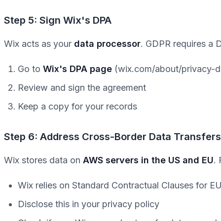
Step 5: Sign Wix's DPA
Wix acts as your
data processor
. GDPR requires a 
Go to
Wix's DPA page
(wix.com/about/privacy-d
Review and sign the agreement
Keep a copy for your records
Step 6: Address Cross-Border Data Transfers
Wix stores data on
AWS servers in the US and EU
.
Wix relies on Standard Contractual Clauses for 
Disclose this in your privacy policy