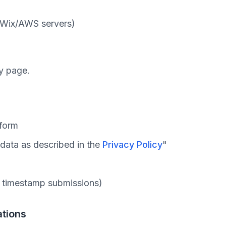
 Wix/AWS servers)
ry page.
 form
 data as described in the
Privacy Policy
"
p timestamp submissions)
ations