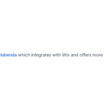
 Iubenda
which integrates with Wix and offers more