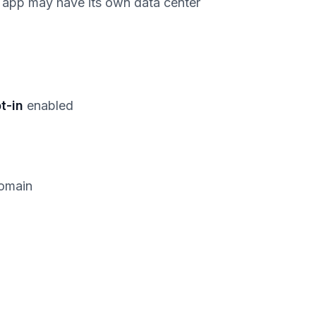
h app may have its own data center
t-in
enabled
domain