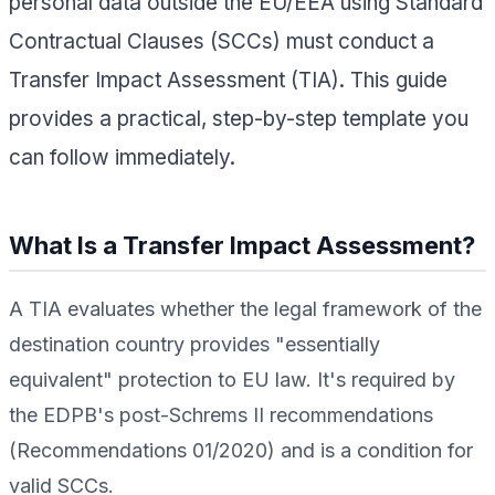
personal data outside the EU/EEA using Standard
Contractual Clauses (SCCs) must conduct a
Transfer Impact Assessment (TIA). This guide
provides a practical, step-by-step template you
can follow immediately.
What Is a Transfer Impact Assessment?
A TIA evaluates whether the legal framework of the
destination country provides "essentially
equivalent" protection to EU law. It's required by
the EDPB's post-Schrems II recommendations
(Recommendations 01/2020) and is a condition for
valid SCCs.