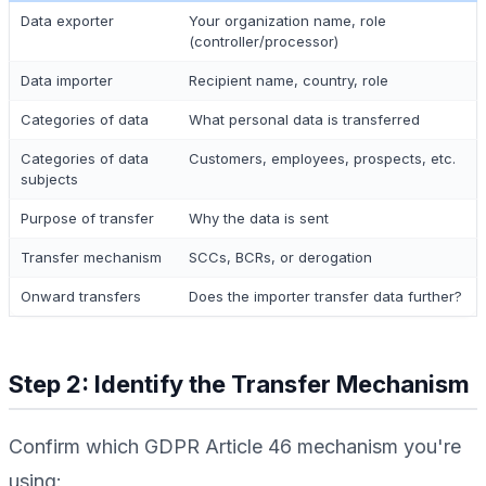
Data exporter
Your organization name, role
(controller/processor)
Data importer
Recipient name, country, role
Categories of data
What personal data is transferred
Categories of data
Customers, employees, prospects, etc.
subjects
Purpose of transfer
Why the data is sent
Transfer mechanism
SCCs, BCRs, or derogation
Onward transfers
Does the importer transfer data further?
Step 2: Identify the Transfer Mechanism
Confirm which GDPR Article 46 mechanism you're
using: