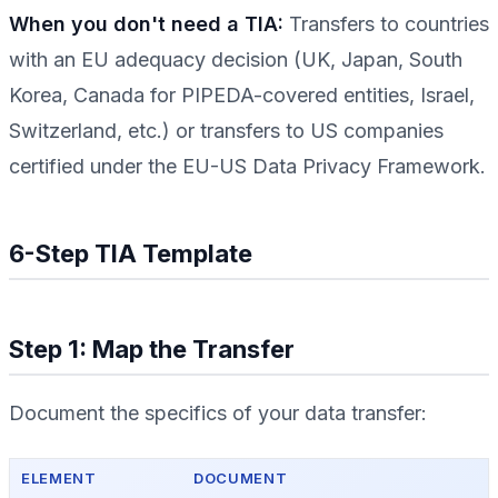
When you don't need a TIA:
Transfers to countries
with an EU adequacy decision (UK, Japan, South
Korea, Canada for PIPEDA-covered entities, Israel,
Switzerland, etc.) or transfers to US companies
certified under the EU-US Data Privacy Framework.
6-Step TIA Template
Step 1: Map the Transfer
Document the specifics of your data transfer:
ELEMENT
DOCUMENT