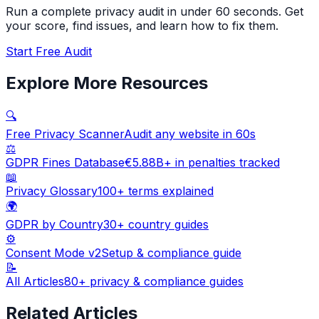
Run a complete privacy audit in under 60 seconds. Get
your score, find issues, and learn how to fix them.
Start Free Audit
Explore More Resources
🔍
Free Privacy Scanner
Audit any website in 60s
⚖️
GDPR Fines Database
€5.88B+ in penalties tracked
📖
Privacy Glossary
100+ terms explained
🌍
GDPR by Country
30+ country guides
⚙️
Consent Mode v2
Setup & compliance guide
📝
All Articles
80+ privacy & compliance guides
Related Articles