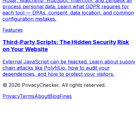
Hotjar, Mailchimp, HubSpot, Intercom, and Zendesk all
process personal data. Learn what GDPR requires for
each tool — DPAs, consent, data location, and common
configuration mistakes.
Features
Third-Party Scripts: The Hidden Security Risk
on Your Website
External JavaScript can be hijacked. Learn about supply
chain attacks like Polyfill.io, how to audit your
dependencies, and how to protect your visitors.
© 2026 PrivacyChecker. All rights reserved.
Privacy
Terms
About
Blog
Fines