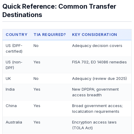
Quick Reference: Common Transfer
Destinations
COUNTRY
TIA REQUIRED?
KEY CONSIDERATION
US (DPF-
No
Adequacy decision covers
certified)
US (non-
Yes
FISA 702, EO 14086 remedies
DPF)
UK
No
Adequacy (review due 2025)
India
Yes
New DPDPA; government
access breadth
China
Yes
Broad government access;
localization requirements
Australia
Yes
Encryption access laws
(TOLA Act)