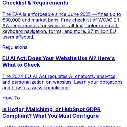
Checklist & Requirements
The EAA is enforceable since June 2025 — fines up to
€30,000 and market bans. Free checklist of WCAG 2.1
AA requirements for websites: alt text, color contrast,
keyboard navigation, forms, and more. 87 million EU
users affected.
Regulations
EU AI Act: Does Your Website Use AI? Here's
What to Check
The 2024 EU AI Act regulates AI chatbots, analytics,
and personalization on websites. Learn your obligations
and how to assess compliance.
How-To
Is Hotjar, Mailchimp, or HubSpot GDPR
Compliant? What You Must Configure