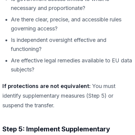
necessary and proportionate?
Are there clear, precise, and accessible rules
governing access?
Is independent oversight effective and
functioning?
Are effective legal remedies available to EU data
subjects?
If protections are not equivalent:
You must
identify supplementary measures (Step 5) or
suspend the transfer.
Step 5: Implement Supplementary