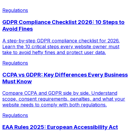
Regulations
GDPR Compliance Checklist 2026: 10 Steps to
Avoid Fines
A step-by-step GDPR compliance checklist for 2026.
Learn the 10 critical steps every website owner must
take to avoid hefty fines and protect user data.
Regulations
CCPA vs GDPR: Key Differences Every Business
Must Know
Compare CCPA and GDPR side by side. Understand
scope, consent requirements, penalties, and what your
website needs to comply with both regulations.
Regulations
EAA Rules 2025: European Accessibility Act