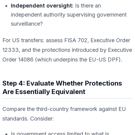
Independent oversight:
Is there an
independent authority supervising government
surveillance?
For US transfers: assess FISA 702, Executive Order
12333, and the protections introduced by Executive
Order 14086 (which underpins the EU-US DPF).
Step 4: Evaluate Whether Protections
Are Essentially Equivalent
Compare the third-country framework against EU
standards. Consider:
Is government access limited to what is