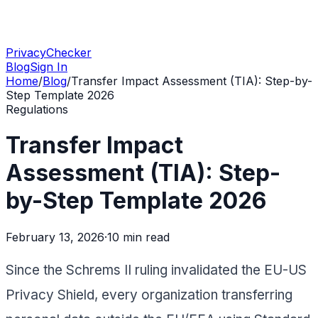
PrivacyChecker
Blog
Sign In
Home
/
Blog
/
Transfer Impact Assessment (TIA): Step-by-
Step Template 2026
Regulations
Transfer Impact
Assessment (TIA): Step-
by-Step Template 2026
February 13, 2026
·
10 min
read
Since the Schrems II ruling invalidated the EU-US
Privacy Shield, every organization transferring