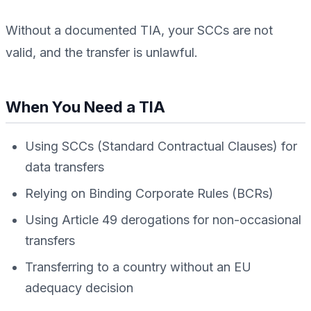
Without a documented TIA, your SCCs are not
valid, and the transfer is unlawful.
When You Need a TIA
Using SCCs (Standard Contractual Clauses) for
data transfers
Relying on Binding Corporate Rules (BCRs)
Using Article 49 derogations for non-occasional
transfers
Transferring to a country without an EU
adequacy decision