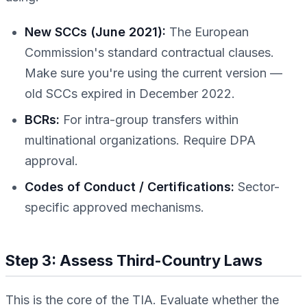
New SCCs (June 2021):
The European
Commission's standard contractual clauses.
Make sure you're using the current version —
old SCCs expired in December 2022.
BCRs:
For intra-group transfers within
multinational organizations. Require DPA
approval.
Codes of Conduct / Certifications:
Sector-
specific approved mechanisms.
Step 3: Assess Third-Country Laws
This is the core of the TIA. Evaluate whether the