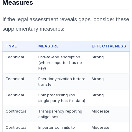
Measures
If the legal assessment reveals gaps, consider these
supplementary measures:
TYPE
MEASURE
EFFECTIVENESS
Technical
End-to-end encryption
Strong
(where importer has no
key)
Technical
Pseudonymization before
Strong
transfer
Technical
Split processing (no
Strong
single party has full data)
Contractual
Transparency reporting
Moderate
obligations
Contractual
Importer commits to
Moderate