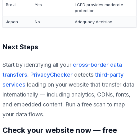
Brazil
Yes
LGPD provides moderate
protection
Japan
No
Adequacy decision
Next Steps
Start by identifying all your
cross-border data
transfers
.
PrivacyChecker
detects
third-party
services
loading on your website that transfer data
internationally — including analytics, CDNs, fonts,
and embedded content. Run a free scan to map
your data flows.
Check your website now — free