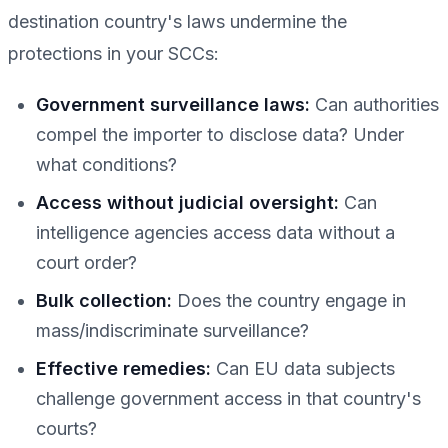
destination country's laws undermine the
protections in your SCCs:
Government surveillance laws:
Can authorities
compel the importer to disclose data? Under
what conditions?
Access without judicial oversight:
Can
intelligence agencies access data without a
court order?
Bulk collection:
Does the country engage in
mass/indiscriminate surveillance?
Effective remedies:
Can EU data subjects
challenge government access in that country's
courts?