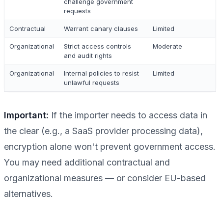
challenge government
requests
Contractual
Warrant canary clauses
Limited
Organizational
Strict access controls
Moderate
and audit rights
Organizational
Internal policies to resist
Limited
unlawful requests
Important:
If the importer needs to access data in
the clear (e.g., a SaaS provider processing data),
encryption alone won't prevent government access.
You may need additional contractual and
organizational measures — or consider EU-based
alternatives.