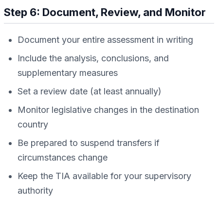
Step 6: Document, Review, and Monitor
Document your entire assessment in writing
Include the analysis, conclusions, and
supplementary measures
Set a review date (at least annually)
Monitor legislative changes in the destination
country
Be prepared to suspend transfers if
circumstances change
Keep the TIA available for your supervisory
authority