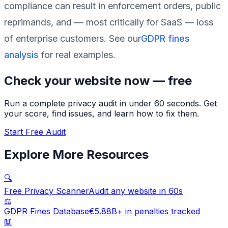
compliance can result in enforcement orders, public
reprimands, and — most critically for SaaS — loss
of enterprise customers. See our
GDPR fines
analysis
for real examples.
Check your website now — free
Run a complete privacy audit in under 60 seconds. Get
your score, find issues, and learn how to fix them.
Start Free Audit
Explore More Resources
🔍
Free Privacy Scanner
Audit any website in 60s
⚖️
GDPR Fines Database
€5.88B+ in penalties tracked
📖