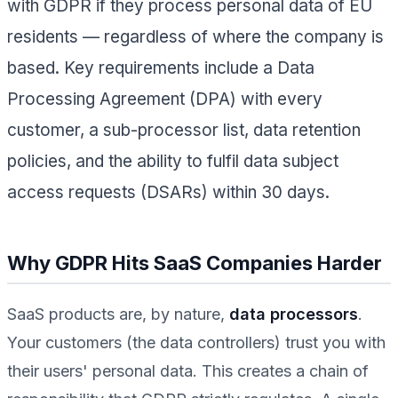
with GDPR if they process personal data of EU
residents — regardless of where the company is
based. Key requirements include a Data
Processing Agreement (DPA) with every
customer, a sub-processor list, data retention
policies, and the ability to fulfil data subject
access requests (DSARs) within 30 days.
Why GDPR Hits SaaS Companies Harder
SaaS products are, by nature,
data processors
.
Your customers (the data controllers) trust you with
their users' personal data. This creates a chain of