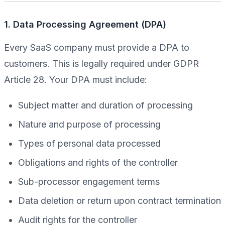
1. Data Processing Agreement (DPA)
Every SaaS company must provide a DPA to
customers. This is legally required under GDPR
Article 28. Your DPA must include:
Subject matter and duration of processing
Nature and purpose of processing
Types of personal data processed
Obligations and rights of the controller
Sub-processor engagement terms
Data deletion or return upon contract termination
Audit rights for the controller