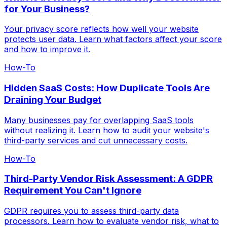
for Your Business?
Your privacy score reflects how well your website
protects user data. Learn what factors affect your score
and how to improve it.
How-To
Hidden SaaS Costs: How Duplicate Tools Are
Draining Your Budget
Many businesses pay for overlapping SaaS tools
without realizing it. Learn how to audit your website's
third-party services and cut unnecessary costs.
How-To
Third-Party Vendor Risk Assessment: A GDPR
Requirement You Can't Ignore
GDPR requires you to assess third-party data
processors. Learn how to evaluate vendor risk, what to