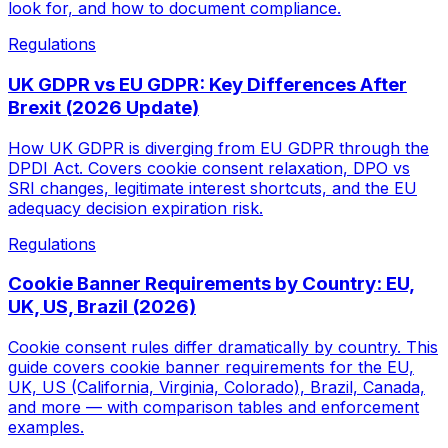
look for, and how to document compliance.
Regulations
UK GDPR vs EU GDPR: Key Differences After
Brexit (2026 Update)
How UK GDPR is diverging from EU GDPR through the
DPDI Act. Covers cookie consent relaxation, DPO vs
SRI changes, legitimate interest shortcuts, and the EU
adequacy decision expiration risk.
Regulations
Cookie Banner Requirements by Country: EU,
UK, US, Brazil (2026)
Cookie consent rules differ dramatically by country. This
guide covers cookie banner requirements for the EU,
UK, US (California, Virginia, Colorado), Brazil, Canada,
and more — with comparison tables and enforcement
examples.