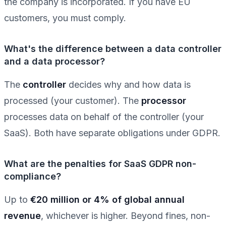
the company is incorporated. If you have EU
customers, you must comply.
What's the difference between a data controller
and a data processor?
The
controller
decides why and how data is
processed (your customer). The
processor
processes data on behalf of the controller (your
SaaS). Both have separate obligations under GDPR.
What are the penalties for SaaS GDPR non-
compliance?
Up to
€20 million or 4% of global annual
revenue
, whichever is higher. Beyond fines, non-