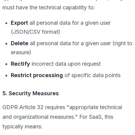
must have the technical capability to:
Export
all personal data for a given user
(JSON/CSV format)
Delete
all personal data for a given user (right to
erasure)
Rectify
incorrect data upon request
Restrict processing
of specific data points
5. Security Measures
GDPR Article 32 requires "appropriate technical
and organizational measures." For SaaS, this
typically means: