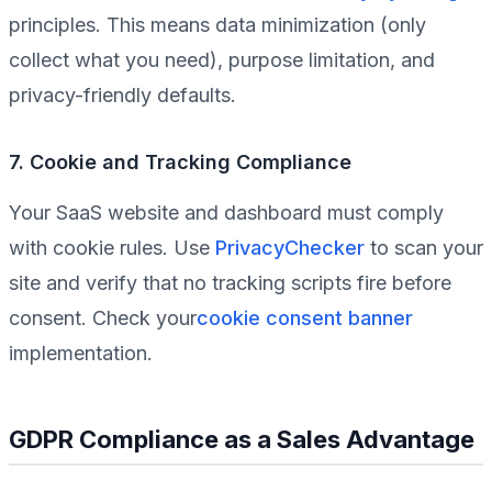
principles. This means data minimization (only
collect what you need), purpose limitation, and
privacy-friendly defaults.
7. Cookie and Tracking Compliance
Your SaaS website and dashboard must comply
with cookie rules. Use
PrivacyChecker
to scan your
site and verify that no tracking scripts fire before
consent. Check your
cookie consent banner
implementation.
GDPR Compliance as a Sales Advantage