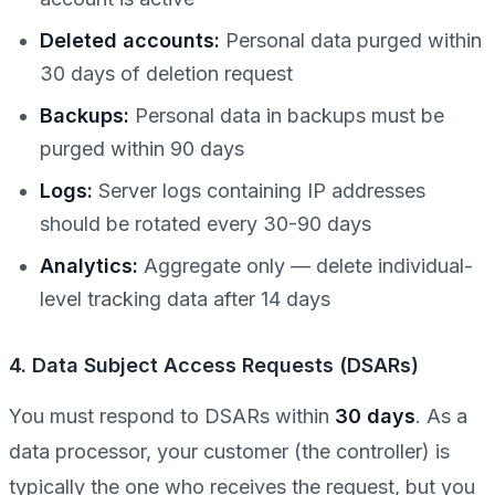
Deleted accounts:
Personal data purged within
30 days of deletion request
Backups:
Personal data in backups must be
purged within 90 days
Logs:
Server logs containing IP addresses
should be rotated every 30-90 days
Analytics:
Aggregate only — delete individual-
level tracking data after 14 days
4. Data Subject Access Requests (DSARs)
You must respond to DSARs within
30 days
. As a
data processor, your customer (the controller) is
typically the one who receives the request, but you