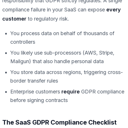
responsibility that GDPR strictly regulates. A single
compliance failure in your SaaS can expose
every
customer
to regulatory risk.
You process data on behalf of thousands of
controllers
You likely use sub-processors (AWS, Stripe,
Mailgun) that also handle personal data
You store data across regions, triggering cross-
border transfer rules
Enterprise customers
require
GDPR compliance
before signing contracts
The SaaS GDPR Compliance Checklist