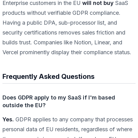
Enterprise customers in the EU
will not buy
SaaS
products without verifiable GDPR compliance.
Having a public DPA, sub-processor list, and
security certifications removes sales friction and
builds trust. Companies like Notion, Linear, and
Vercel prominently display their compliance status.
Frequently Asked Questions
Does GDPR apply to my SaaS if I'm based
outside the EU?
Yes.
GDPR applies to any company that processes
personal data of EU residents, regardless of where