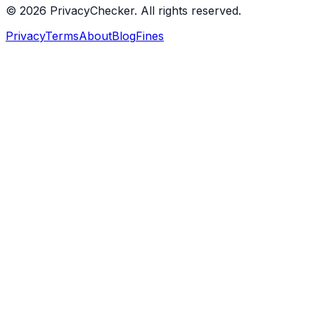
© 2026 PrivacyChecker. All rights reserved.
Privacy
Terms
About
Blog
Fines