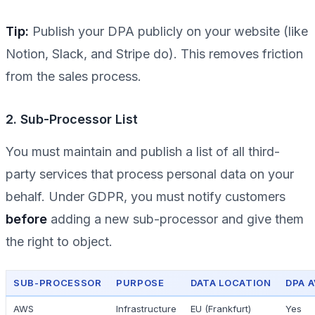
Tip:
Publish your DPA publicly on your website (like
Notion, Slack, and Stripe do). This removes friction
from the sales process.
2. Sub-Processor List
You must maintain and publish a list of all third-
party services that process personal data on your
behalf. Under GDPR, you must notify customers
before
adding a new sub-processor and give them
the right to object.
SUB-PROCESSOR
PURPOSE
DATA LOCATION
DPA A
AWS
Infrastructure
EU (Frankfurt)
Yes