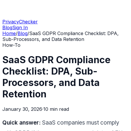
PrivacyChecker
Blog
Sign In
Home
/
Blog
/
SaaS GDPR Compliance Checklist: DPA,
Sub-Processors, and Data Retention
How-To
SaaS GDPR Compliance
Checklist: DPA, Sub-
Processors, and Data
Retention
January 30, 2026
·
10 min
read
Quick answer:
SaaS companies must comply