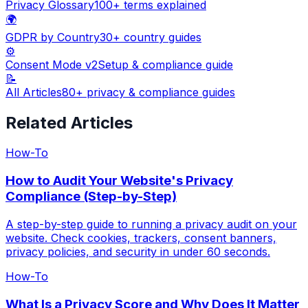
Privacy Glossary
100+ terms explained
🌍
GDPR by Country
30+ country guides
⚙️
Consent Mode v2
Setup & compliance guide
📝
All Articles
80+ privacy & compliance guides
Related Articles
How-To
How to Audit Your Website's Privacy
Compliance (Step-by-Step)
A step-by-step guide to running a privacy audit on your
website. Check cookies, trackers, consent banners,
privacy policies, and security in under 60 seconds.
How-To
What Is a Privacy Score and Why Does It Matter