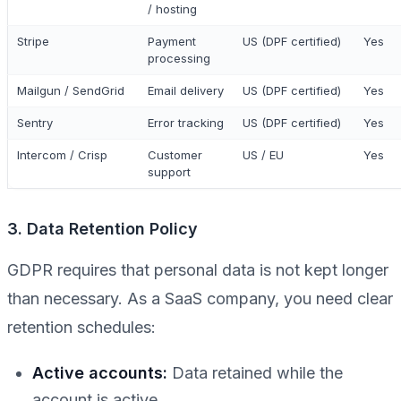
/ hosting
Stripe
Payment
US (DPF certified)
Yes
processing
Mailgun / SendGrid
Email delivery
US (DPF certified)
Yes
Sentry
Error tracking
US (DPF certified)
Yes
Intercom / Crisp
Customer
US / EU
Yes
support
3. Data Retention Policy
GDPR requires that personal data is not kept longer
than necessary. As a SaaS company, you need clear
retention schedules:
Active accounts:
Data retained while the
account is active