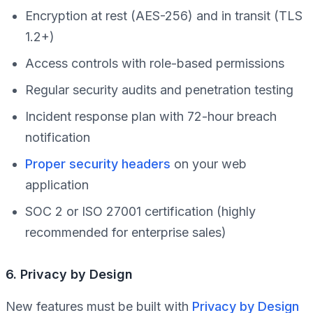
Encryption at rest (AES-256) and in transit (TLS
1.2+)
Access controls with role-based permissions
Regular security audits and penetration testing
Incident response plan with 72-hour breach
notification
Proper security headers
on your web
application
SOC 2 or ISO 27001 certification (highly
recommended for enterprise sales)
6. Privacy by Design
New features must be built with
Privacy by Design