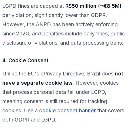
LGPD fines are capped at
R$50 million (~€8.5M)
per violation, significantly lower than GDPR.
However, the ANPD has been actively enforcing
since 2023, and penalties include daily fines, public
disclosure of violations, and data processing bans.
4. Cookie Consent
Unlike the EU's ePrivacy Directive, Brazil does
not
have a separate cookie law
. However, cookies
that process personal data fall under LGPD,
meaning consent is still required for tracking
cookies. Use a
cookie consent banner
that covers
both GDPR and LGPD.