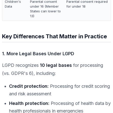
Children's
Parental consent
Parental consent required
Data
under 16 (Member
for under 18
States can lower to
13)
Key Differences That Matter in Practice
1. More Legal Bases Under LGPD
LGPD recognizes
10 legal bases
for processing
(vs. GDPR's 6), including:
Credit protection:
Processing for credit scoring
and risk assessment
Health protection:
Processing of health data by
health professionals in emergencies