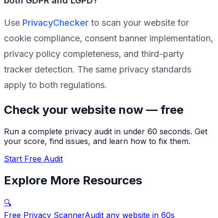
both GDPR and LGPD?
Use
PrivacyChecker
to scan your website for
cookie compliance, consent banner implementation,
privacy policy completeness, and third-party
tracker detection. The same privacy standards
apply to both regulations.
Check your website now — free
Run a complete privacy audit in under 60 seconds. Get
your score, find issues, and learn how to fix them.
Start Free Audit
Explore More Resources
🔍
Free Privacy Scanner
Audit any website in 60s