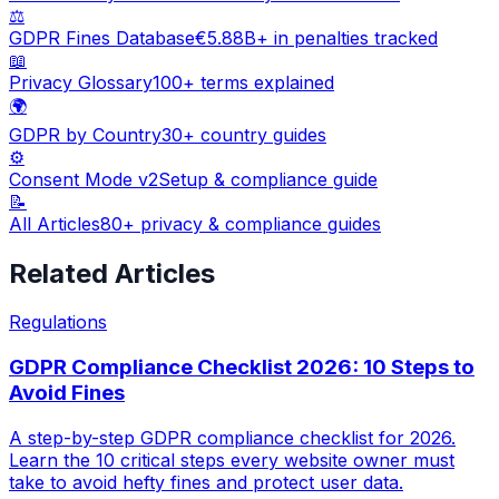
⚖️
GDPR Fines Database
€5.88B+ in penalties tracked
📖
Privacy Glossary
100+ terms explained
🌍
GDPR by Country
30+ country guides
⚙️
Consent Mode v2
Setup & compliance guide
📝
All Articles
80+ privacy & compliance guides
Related Articles
Regulations
GDPR Compliance Checklist 2026: 10 Steps to
Avoid Fines
A step-by-step GDPR compliance checklist for 2026.
Learn the 10 critical steps every website owner must
take to avoid hefty fines and protect user data.