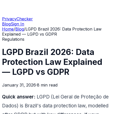
PrivacyChecker
Blog
Sign In
Home
/
Blog
/
LGPD Brazil 2026: Data Protection Law
Explained — LGPD vs GDPR
Regulations
LGPD Brazil 2026: Data
Protection Law Explained
— LGPD vs GDPR
January 31, 2026
·
8 min
read
Quick answer:
LGPD (Lei Geral de Proteção de
Dados) is Brazil's data protection law, modelled