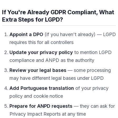
If You're Already GDPR Compliant, What
Extra Steps for LGPD?
Appoint a DPO
(if you haven't already) — LGPD
requires this for all controllers
Update your privacy policy
to mention LGPD
compliance and ANPD as the authority
Review your legal bases
— some processing
may have different legal bases under LGPD
Add Portuguese translation
of your privacy
policy and cookie notice
Prepare for ANPD requests
— they can ask for
Privacy Impact Reports at any time