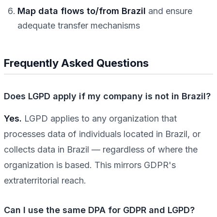
Map data flows to/from Brazil
and ensure
adequate transfer mechanisms
Frequently Asked Questions
Does LGPD apply if my company is not in Brazil?
Yes.
LGPD applies to any organization that
processes data of individuals located in Brazil, or
collects data in Brazil — regardless of where the
organization is based. This mirrors GDPR's
extraterritorial reach.
Can I use the same DPA for GDPR and LGPD?