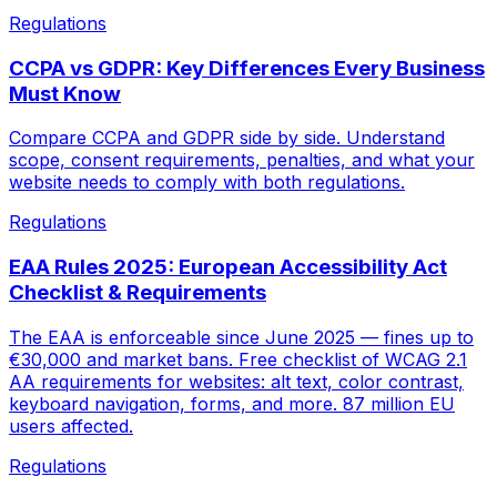
Regulations
CCPA vs GDPR: Key Differences Every Business
Must Know
Compare CCPA and GDPR side by side. Understand
scope, consent requirements, penalties, and what your
website needs to comply with both regulations.
Regulations
EAA Rules 2025: European Accessibility Act
Checklist & Requirements
The EAA is enforceable since June 2025 — fines up to
€30,000 and market bans. Free checklist of WCAG 2.1
AA requirements for websites: alt text, color contrast,
keyboard navigation, forms, and more. 87 million EU
users affected.
Regulations