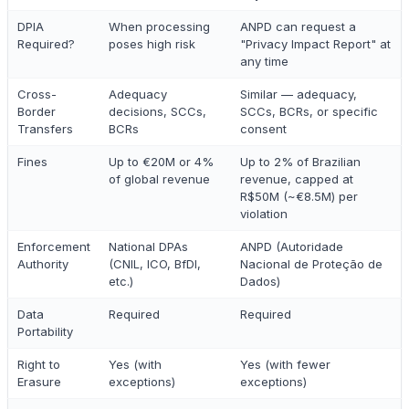
DPIA
When processing
ANPD can request a
Required?
poses high risk
"Privacy Impact Report" at
any time
Cross-
Adequacy
Similar — adequacy,
Border
decisions, SCCs,
SCCs, BCRs, or specific
Transfers
BCRs
consent
Fines
Up to €20M or 4%
Up to 2% of Brazilian
of global revenue
revenue, capped at
R$50M (~€8.5M) per
violation
Enforcement
National DPAs
ANPD (Autoridade
Authority
(CNIL, ICO, BfDI,
Nacional de Proteção de
etc.)
Dados)
Data
Required
Required
Portability
Right to
Yes (with
Yes (with fewer
Erasure
exceptions)
exceptions)