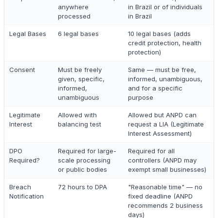
anywhere
in Brazil or of individuals
processed
in Brazil
Legal Bases
6 legal bases
10 legal bases (adds
credit protection, health
protection)
Consent
Must be freely
Same — must be free,
given, specific,
informed, unambiguous,
informed,
and for a specific
unambiguous
purpose
Legitimate
Allowed with
Allowed but ANPD can
Interest
balancing test
request a LIA (Legitimate
Interest Assessment)
DPO
Required for large-
Required for all
Required?
scale processing
controllers (ANPD may
or public bodies
exempt small businesses)
Breach
72 hours to DPA
"Reasonable time" — no
Notification
fixed deadline (ANPD
recommends 2 business
days)