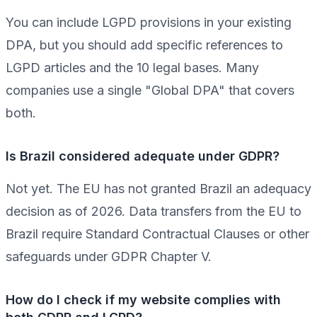
You can include LGPD provisions in your existing
DPA, but you should add specific references to
LGPD articles and the 10 legal bases. Many
companies use a single "Global DPA" that covers
both.
Is Brazil considered adequate under GDPR?
Not yet. The EU has not granted Brazil an adequacy
decision as of 2026. Data transfers from the EU to
Brazil require Standard Contractual Clauses or other
safeguards under GDPR Chapter V.
How do I check if my website complies with