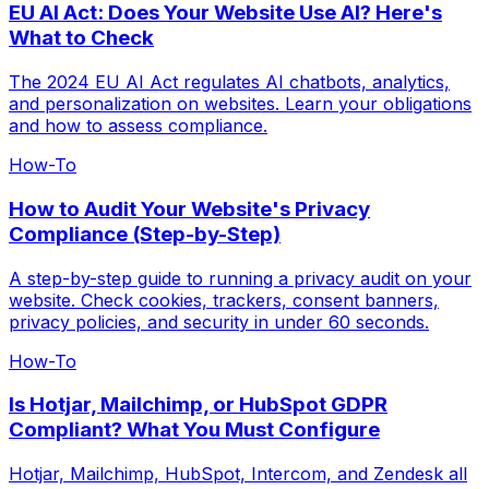
EU AI Act: Does Your Website Use AI? Here's
What to Check
The 2024 EU AI Act regulates AI chatbots, analytics,
and personalization on websites. Learn your obligations
and how to assess compliance.
How-To
How to Audit Your Website's Privacy
Compliance (Step-by-Step)
A step-by-step guide to running a privacy audit on your
website. Check cookies, trackers, consent banners,
privacy policies, and security in under 60 seconds.
How-To
Is Hotjar, Mailchimp, or HubSpot GDPR
Compliant? What You Must Configure
Hotjar, Mailchimp, HubSpot, Intercom, and Zendesk all