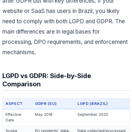
after GDPR but with key differences. If your
website or SaaS has users in Brazil, you likely
need to comply with both LGPD and GDPR. The
main differences are in legal bases for
processing, DPO requirements, and enforcement
mechanisms.
LGPD vs GDPR: Side-by-Side
Comparison
ASPECT
GDPR (EU)
LGPD (BRAZIL)
Effective
May 2018
September 2020
Date
Scope
EU residents' data,
Data collected/processed