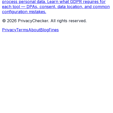
process personal data. Learn what GDPR requires for
each tool — DPAs, consent, data location, and common
configuration mistakes.
© 2026 PrivacyChecker. All rights reserved.
Privacy
Terms
About
Blog
Fines