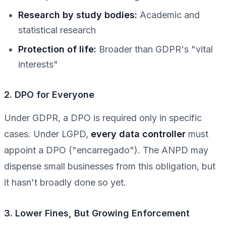
Research by study bodies:
Academic and
statistical research
Protection of life:
Broader than GDPR's "vital
interests"
2. DPO for Everyone
Under GDPR, a DPO is required only in specific
cases. Under LGPD,
every data controller
must
appoint a DPO ("encarregado"). The ANPD may
dispense small businesses from this obligation, but
it hasn't broadly done so yet.
3. Lower Fines, But Growing Enforcement