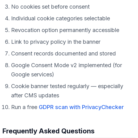
No cookies set before consent
Individual cookie categories selectable
Revocation option permanently accessible
Link to privacy policy in the banner
Consent records documented and stored
Google Consent Mode v2 implemented (for
Google services)
Cookie banner tested regularly — especially
after CMS updates
Run a free
GDPR scan with PrivacyChecker
Frequently Asked Questions