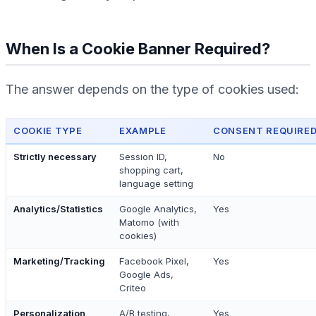
When Is a Cookie Banner Required?
The answer depends on the type of cookies used:
COOKIE TYPE
EXAMPLE
CONSENT REQUIRED
Strictly necessary
Session ID,
No
shopping cart,
language setting
Analytics/Statistics
Google Analytics,
Yes
Matomo (with
cookies)
Marketing/Tracking
Facebook Pixel,
Yes
Google Ads,
Criteo
Personalization
A/B testing,
Yes