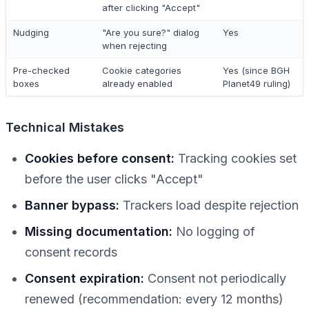
after clicking "Accept"
Nudging
"Are you sure?" dialog
Yes
when rejecting
Pre-checked
Cookie categories
Yes (since BGH
boxes
already enabled
Planet49 ruling)
Technical Mistakes
Cookies before consent:
Tracking cookies set
before the user clicks "Accept"
Banner bypass:
Trackers load despite rejection
Missing documentation:
No logging of
consent records
Consent expiration:
Consent not periodically
renewed (recommendation: every 12 months)