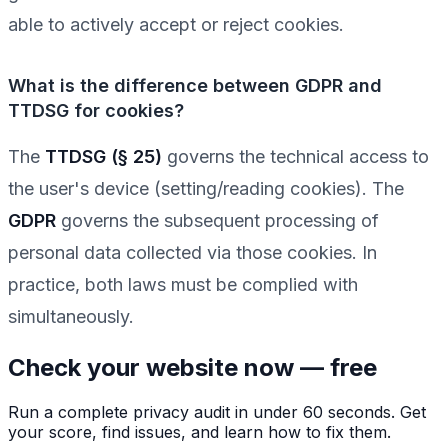
able to actively accept or reject cookies.
What is the difference between GDPR and
TTDSG for cookies?
The
TTDSG (§ 25)
governs the technical access to
the user's device (setting/reading cookies). The
GDPR
governs the subsequent processing of
personal data collected via those cookies. In
practice, both laws must be complied with
simultaneously.
Check your website now — free
Run a complete privacy audit in under 60 seconds. Get
your score, find issues, and learn how to fix them.