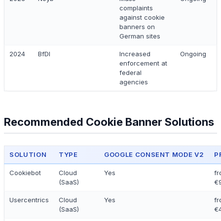
complaints
against cookie
banners on
German sites
2024
BfDI
Increased
Ongoing
enforcement at
federal
agencies
Recommended Cookie Banner Solutions
SOLUTION
TYPE
GOOGLE CONSENT MODE V2
P
Cookiebot
Cloud
Yes
f
(SaaS)
€
Usercentrics
Cloud
Yes
f
(SaaS)
€