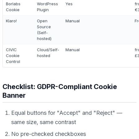
Borlabs
WordPress
Yes
f
Cookie
Plugin
€
Klaro!
Open
Manual
Fr
Source
(Self-
hosted)
CIVIC
Cloud/Self-
Manual
f
Cookie
hosted
£
Control
Checklist: GDPR-Compliant Cookie
Banner
Equal buttons for "Accept" and "Reject" —
same size, same contrast
No pre-checked checkboxes