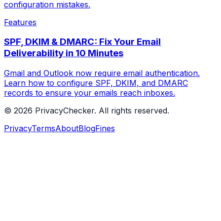
configuration mistakes.
Features
SPF, DKIM & DMARC: Fix Your Email
Deliverability in 10 Minutes
Gmail and Outlook now require email authentication.
Learn how to configure SPF, DKIM, and DMARC
records to ensure your emails reach inboxes.
© 2026 PrivacyChecker. All rights reserved.
Privacy
Terms
About
Blog
Fines