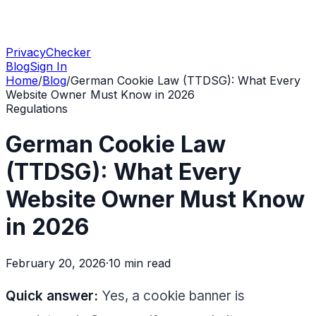
PrivacyChecker
Blog
Sign In
Home
/
Blog
/
German Cookie Law (TTDSG): What Every
Website Owner Must Know in 2026
Regulations
German Cookie Law
(TTDSG): What Every
Website Owner Must Know
in 2026
February 20, 2026
·
10 min
read
Quick answer:
Yes, a cookie banner is