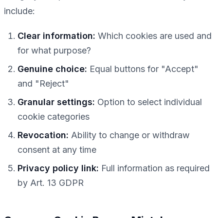
include:
Clear information:
Which cookies are used and
for what purpose?
Genuine choice:
Equal buttons for "Accept"
and "Reject"
Granular settings:
Option to select individual
cookie categories
Revocation:
Ability to change or withdraw
consent at any time
Privacy policy link:
Full information as required
by Art. 13 GDPR