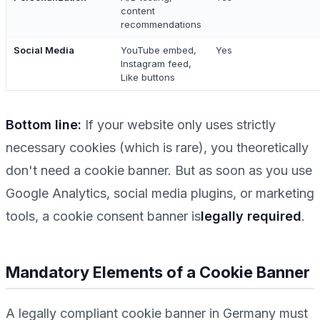
content
recommendations
Social Media
YouTube embed,
Yes
Instagram feed,
Like buttons
Bottom line:
If your website
only
uses strictly
necessary cookies (which is rare), you theoretically
don't need a cookie banner. But as soon as you use
Google Analytics, social media plugins, or marketing
tools, a cookie consent banner is
legally required
.
Mandatory Elements of a Cookie Banner
A legally compliant cookie banner in Germany must