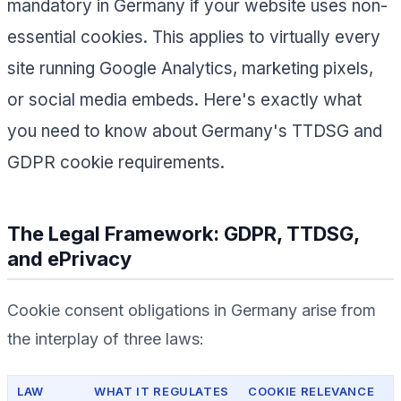
mandatory in Germany if your website uses non-
essential cookies. This applies to virtually every
site running Google Analytics, marketing pixels,
or social media embeds. Here's exactly what
you need to know about Germany's TTDSG and
GDPR cookie requirements.
The Legal Framework: GDPR, TTDSG,
and ePrivacy
Cookie consent obligations in Germany arise from
the interplay of three laws:
LAW
WHAT IT REGULATES
COOKIE RELEVANCE