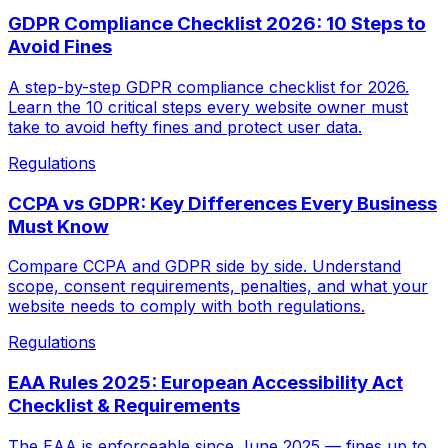
GDPR Compliance Checklist 2026: 10 Steps to
Avoid Fines
A step-by-step GDPR compliance checklist for 2026.
Learn the 10 critical steps every website owner must
take to avoid hefty fines and protect user data.
Regulations
CCPA vs GDPR: Key Differences Every Business
Must Know
Compare CCPA and GDPR side by side. Understand
scope, consent requirements, penalties, and what your
website needs to comply with both regulations.
Regulations
EAA Rules 2025: European Accessibility Act
Checklist & Requirements
The EAA is enforceable since June 2025 — fines up to