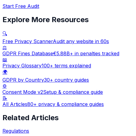
Start Free Audit
Explore More Resources
🔍
Free Privacy Scanner
Audit any website in 60s
⚖️
GDPR Fines Database
€5.88B+ in penalties tracked
📖
Privacy Glossary
100+ terms explained
🌍
GDPR by Country
30+ country guides
⚙️
Consent Mode v2
Setup & compliance guide
📝
All Articles
80+ privacy & compliance guides
Related Articles
Regulations