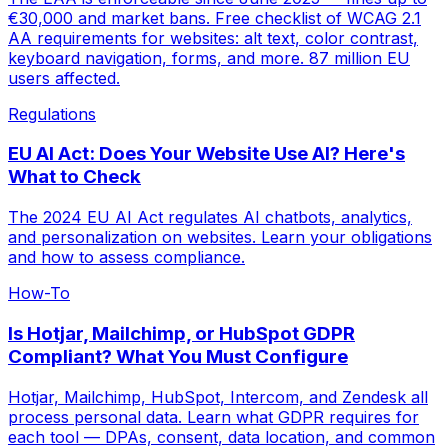
€30,000 and market bans. Free checklist of WCAG 2.1
AA requirements for websites: alt text, color contrast,
keyboard navigation, forms, and more. 87 million EU
users affected.
Regulations
EU AI Act: Does Your Website Use AI? Here's
What to Check
The 2024 EU AI Act regulates AI chatbots, analytics,
and personalization on websites. Learn your obligations
and how to assess compliance.
How-To
Is Hotjar, Mailchimp, or HubSpot GDPR
Compliant? What You Must Configure
Hotjar, Mailchimp, HubSpot, Intercom, and Zendesk all
process personal data. Learn what GDPR requires for
each tool — DPAs, consent, data location, and common