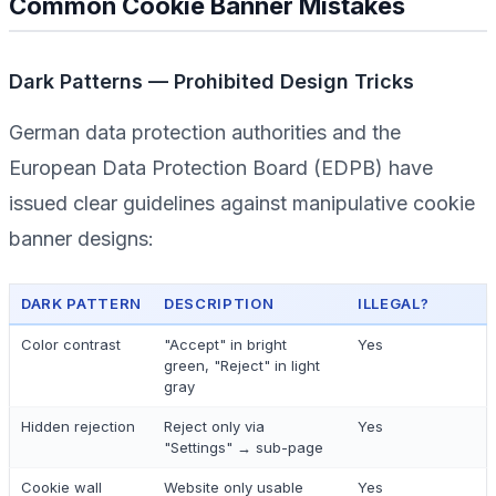
Common Cookie Banner Mistakes
Dark Patterns — Prohibited Design Tricks
German data protection authorities and the
European Data Protection Board (EDPB) have
issued clear guidelines against manipulative cookie
banner designs:
DARK PATTERN
DESCRIPTION
ILLEGAL?
Color contrast
"Accept" in bright
Yes
green, "Reject" in light
gray
Hidden rejection
Reject only via
Yes
"Settings" → sub-page
Cookie wall
Website only usable
Yes