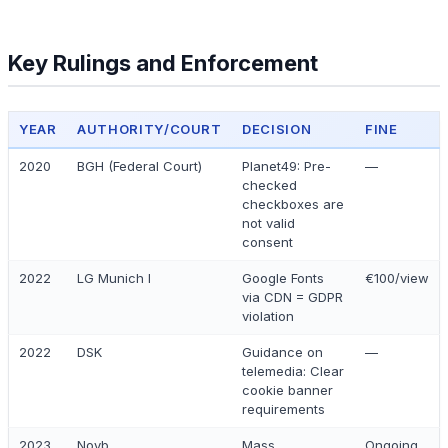
Key Rulings and Enforcement
YEAR
AUTHORITY/COURT
DECISION
FINE
2020
BGH (Federal Court)
Planet49: Pre-
—
checked
checkboxes are
not valid
consent
2022
LG Munich I
Google Fonts
€100/view
via CDN = GDPR
violation
2022
DSK
Guidance on
—
telemedia: Clear
cookie banner
requirements
2023
Noyb
Mass
Ongoing