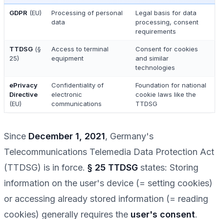
GDPR
(EU)
Processing of personal
Legal basis for data
data
processing, consent
requirements
TTDSG
(§
Access to terminal
Consent for cookies
25)
equipment
and similar
technologies
ePrivacy
Confidentiality of
Foundation for national
Directive
electronic
cookie laws like the
(EU)
communications
TTDSG
Since
December 1, 2021
, Germany's
Telecommunications Telemedia Data Protection Act
(TTDSG) is in force.
§ 25 TTDSG
states: Storing
information on the user's device (= setting cookies)
or accessing already stored information (= reading
cookies) generally requires the
user's consent
.