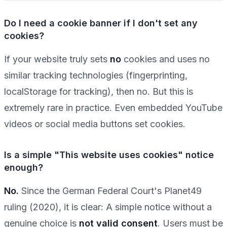
Do I need a cookie banner if I don't set any
cookies?
If your website truly sets
no
cookies and uses no
similar tracking technologies (fingerprinting,
localStorage for tracking), then no. But this is
extremely rare in practice. Even embedded YouTube
videos or social media buttons set cookies.
Is a simple "This website uses cookies" notice
enough?
No.
Since the German Federal Court's Planet49
ruling (2020), it is clear: A simple notice without a
genuine choice is
not valid consent
. Users must be