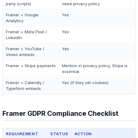
party scripts)
need privacy policy
Framer + Google
Yes
Analytics
Framer + Meta Pixel /
Yes
LinkedIn
Framer + YouTube /
Yes
Vimeo embeds
Framer + Stripe payments
Mention in privacy policy; Stripe is
essential
Framer + Calendly /
Yes (if they set cookies)
Typeform embeds
Framer GDPR Compliance Checklist
REQUIREMENT
STATUS
ACTION