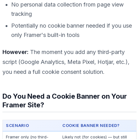
No personal data collection from page view
tracking
Potentially no cookie banner needed if you use
only
Framer's built-in tools
However:
The moment you add any third-party
script (Google Analytics, Meta Pixel, Hotjar, etc.),
you need a full cookie consent solution.
Do You Need a Cookie Banner on Your
Framer Site?
SCENARIO
COOKIE BANNER NEEDED?
Framer only (no third-
Likely not (for cookies) — but still