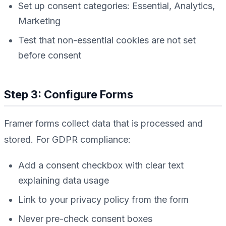
Set up consent categories: Essential, Analytics,
Marketing
Test that non-essential cookies are not set
before consent
Step 3: Configure Forms
Framer forms collect data that is processed and
stored. For GDPR compliance:
Add a consent checkbox with clear text
explaining data usage
Link to your privacy policy from the form
Never pre-check consent boxes