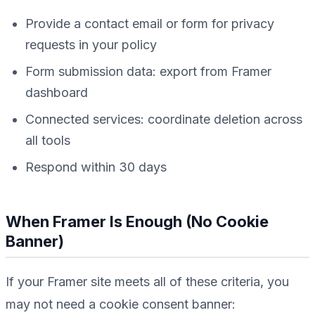
Provide a contact email or form for privacy
requests in your policy
Form submission data: export from Framer
dashboard
Connected services: coordinate deletion across
all tools
Respond within 30 days
When Framer Is Enough (No Cookie
Banner)
If your Framer site meets
all
of these criteria, you
may not need a cookie consent banner: