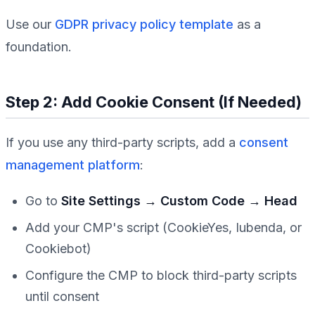
Use our
GDPR privacy policy template
as a
foundation.
Step 2: Add Cookie Consent (If Needed)
If you use any third-party scripts, add a
consent
management platform
:
Go to
Site Settings → Custom Code → Head
Add your CMP's script (CookieYes, Iubenda, or
Cookiebot)
Configure the CMP to block third-party scripts
until consent