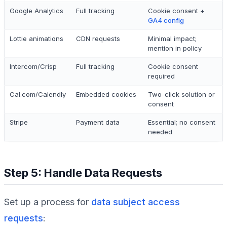
Google Analytics
Full tracking
Cookie consent +
GA4 config
Lottie animations
CDN requests
Minimal impact;
mention in policy
Intercom/Crisp
Full tracking
Cookie consent
required
Cal.com/Calendly
Embedded cookies
Two-click solution or
consent
Stripe
Payment data
Essential; no consent
needed
Step 5: Handle Data Requests
Set up a process for
data subject access
requests
: