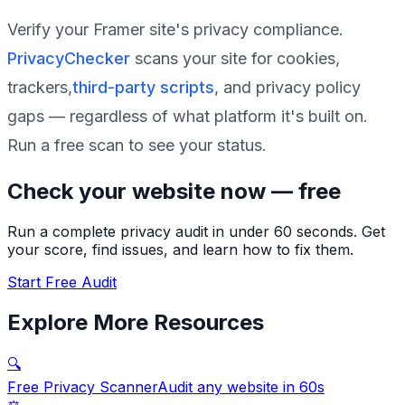
Verify your Framer site's privacy compliance.
PrivacyChecker
scans your site for cookies,
trackers,
third-party scripts
, and privacy policy
gaps — regardless of what platform it's built on.
Run a free scan to see your status.
Check your website now — free
Run a complete privacy audit in under 60 seconds. Get
your score, find issues, and learn how to fix them.
Start Free Audit
Explore More Resources
🔍
Free Privacy Scanner
Audit any website in 60s
⚖️