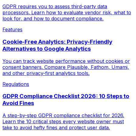
GDPR requires you to assess third-party data
processors. Learn how to evaluate vendor risk, what to
look for, and how to document compliance.
Features
Cookie-Free Analytics: Privacy-Friendly
Alternatives to Google Analytics
You can track website performance without cookies or
consent banners. Compare Plausible, Fathom, Umami,
and other privacy-first analytics tools.
Regulations
GDPR Compliance Checklist 2026: 10 Steps to
Avoid Fines
A step-by-step GDPR compliance checklist for 2026.
Learn the 10 critical steps every website owner must
take to avoid hefty fines and protect user data.