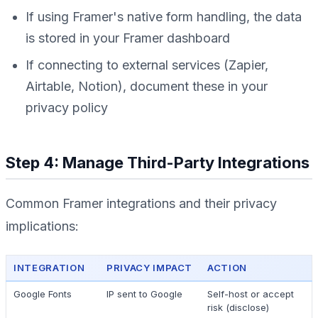
If using Framer's native form handling, the data
is stored in your Framer dashboard
If connecting to external services (Zapier,
Airtable, Notion), document these in your
privacy policy
Step 4: Manage Third-Party Integrations
Common Framer integrations and their privacy
implications:
INTEGRATION
PRIVACY IMPACT
ACTION
Google Fonts
IP sent to Google
Self-host or accept
risk (disclose)