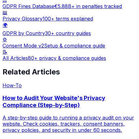
GDPR Fines Database
€5.88B+ in penalties tracked
📖
Privacy Glossary
100+ terms explained
🌍
GDPR by Country
30+ country guides
⚙️
Consent Mode v2
Setup & compliance guide
📝
All Articles
80+ privacy & compliance guides
Related Articles
How-To
How to Audit Your Website's Privacy
Compliance (Step-by-Step)
A step-by-step guide to running a privacy audit on your
website. Check cookies, trackers, consent banners,
privacy policies, and security in under 60 seconds.