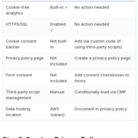
Cookie-free
Built-in ✓
No action needed
analytics
HTTPS/SSL
Enabled
No action needed
✓
Cookie consent
Not built-
Add via custom code (if
banner
in
using third-party scripts)
Privacy policy page
Not
Create a privacy policy page
included
Form consent
Not
Add consent checkboxes to
included
forms
Third-party script
Manual
Conditionally load via CMP
management
Data hosting
AWS
Document in privacy policy
location
(varies)