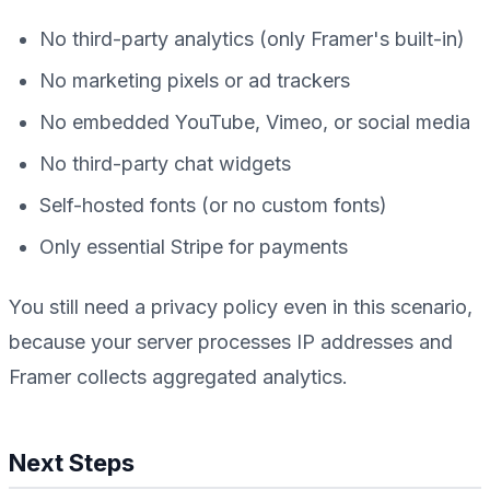
No third-party analytics (only Framer's built-in)
No marketing pixels or ad trackers
No embedded YouTube, Vimeo, or social media
No third-party chat widgets
Self-hosted fonts (or no custom fonts)
Only essential Stripe for payments
You still need a privacy policy even in this scenario,
because your server processes IP addresses and
Framer collects aggregated analytics.
Next Steps