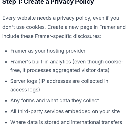
Step 1: Create a Privacy Policy
Every website needs a privacy policy, even if you
don't use cookies. Create a new page in Framer and
include these Framer-specific disclosures:
Framer as your hosting provider
Framer's built-in analytics (even though cookie-
free, it processes aggregated visitor data)
Server logs (IP addresses are collected in
access logs)
Any forms and what data they collect
All third-party services embedded on your site
Where data is stored and international transfers