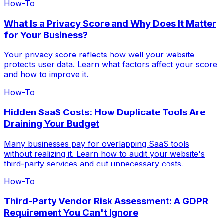
How-To
What Is a Privacy Score and Why Does It Matter
for Your Business?
Your privacy score reflects how well your website
protects user data. Learn what factors affect your score
and how to improve it.
How-To
Hidden SaaS Costs: How Duplicate Tools Are
Draining Your Budget
Many businesses pay for overlapping SaaS tools
without realizing it. Learn how to audit your website's
third-party services and cut unnecessary costs.
How-To
Third-Party Vendor Risk Assessment: A GDPR
Requirement You Can't Ignore