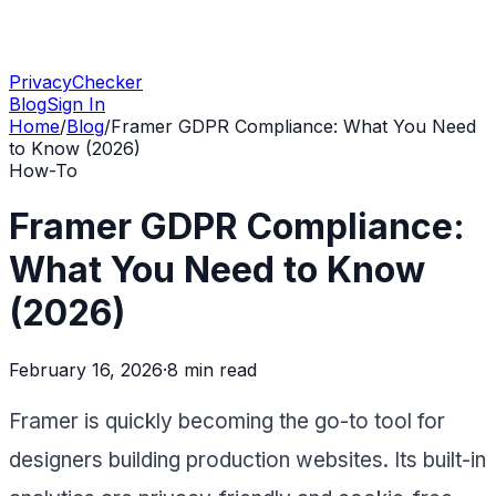
PrivacyChecker
Blog
Sign In
Home
/
Blog
/
Framer GDPR Compliance: What You Need
to Know (2026)
How-To
Framer GDPR Compliance:
What You Need to Know
(2026)
February 16, 2026
·
8 min
read
Framer is quickly becoming the go-to tool for
designers building production websites. Its built-in