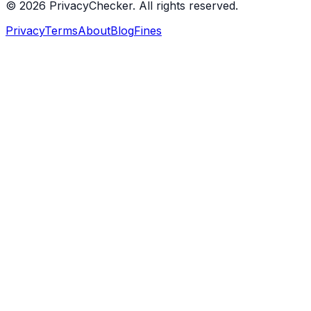
© 2026 PrivacyChecker. All rights reserved.
Privacy
Terms
About
Blog
Fines