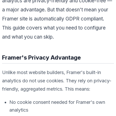
analytics are privacy-friendly and cookie-free —
a major advantage. But that doesn't mean your
Framer site is automatically GDPR compliant.
This guide covers what you need to configure
and what you can skip.
Framer's Privacy Advantage
Unlike most website builders, Framer's built-in
analytics do not use cookies. They rely on privacy-
friendly, aggregated metrics. This means:
No cookie consent needed for Framer's own
analytics