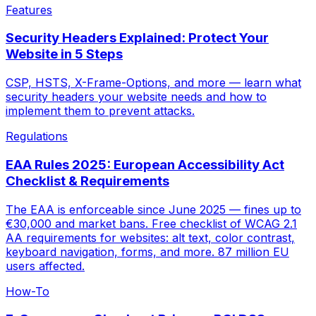
Features
Security Headers Explained: Protect Your
Website in 5 Steps
CSP, HSTS, X-Frame-Options, and more — learn what
security headers your website needs and how to
implement them to prevent attacks.
Regulations
EAA Rules 2025: European Accessibility Act
Checklist & Requirements
The EAA is enforceable since June 2025 — fines up to
€30,000 and market bans. Free checklist of WCAG 2.1
AA requirements for websites: alt text, color contrast,
keyboard navigation, forms, and more. 87 million EU
users affected.
How-To