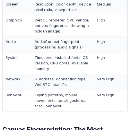
Screen
Resolution, color depth, device
Medium
pixel ratio, viewport size
Graphics
WebGL renderer, GPU vendor,
High
canvas fingerprint (drawing a
hidden image)
Audio
AudioContext fingerprint
High
(processing audio signals)
System
Timezone, installed fonts, OS
High
version, CPU cores, available
memory
Network
IP address, connection type,
Very High
WebRTC local IPs
Behavior
Typing patterns, mouse
Very High
movements, touch gestures,
scroll behavior
Canvas Fingerprinting: The Most