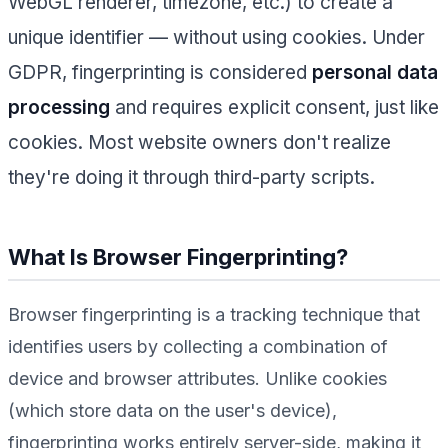
WebGL renderer, timezone, etc.) to create a
unique identifier — without using cookies. Under
GDPR, fingerprinting is considered
personal data
processing
and requires explicit consent, just like
cookies. Most website owners don't realize
they're doing it through third-party scripts.
What Is Browser Fingerprinting?
Browser fingerprinting is a tracking technique that
identifies users by collecting a combination of
device and browser attributes. Unlike cookies
(which store data on the user's device),
fingerprinting works entirely server-side, making it