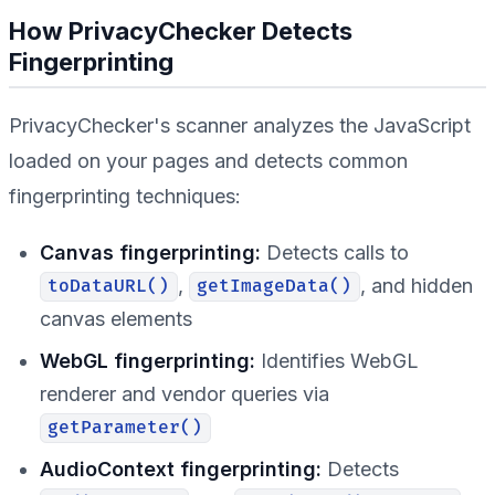
How PrivacyChecker Detects
Fingerprinting
PrivacyChecker's scanner analyzes the JavaScript
loaded on your pages and detects common
fingerprinting techniques:
Canvas fingerprinting:
Detects calls to
,
, and hidden
toDataURL()
getImageData()
canvas elements
WebGL fingerprinting:
Identifies WebGL
renderer and vendor queries via
getParameter()
AudioContext fingerprinting:
Detects