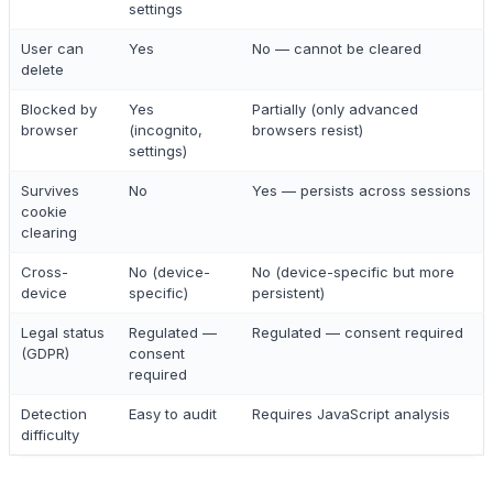
settings
User can
Yes
No — cannot be cleared
delete
Blocked by
Yes
Partially (only advanced
browser
(incognito,
browsers resist)
settings)
Survives
No
Yes — persists across sessions
cookie
clearing
Cross-
No (device-
No (device-specific but more
device
specific)
persistent)
Legal status
Regulated —
Regulated — consent required
(GDPR)
consent
required
Detection
Easy to audit
Requires JavaScript analysis
difficulty