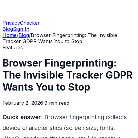
PrivacyChecker
Blog
Sign In
Home
/
Blog
/
Browser Fingerprinting: The Invisible
Tracker GDPR Wants You to Stop
Features
Browser Fingerprinting:
The Invisible Tracker GDPR
Wants You to Stop
February 2, 2026
·
9 min
read
Quick answer:
Browser fingerprinting collects
device characteristics (screen size, fonts,