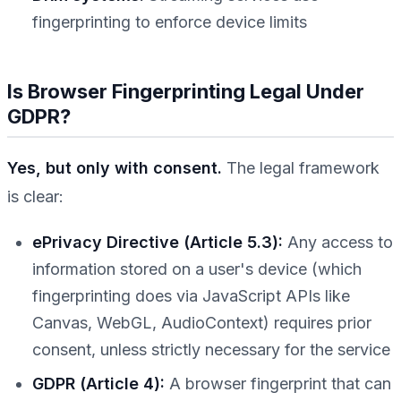
fingerprinting to enforce device limits
Is Browser Fingerprinting Legal Under
GDPR?
Yes, but only with consent.
The legal framework
is clear:
ePrivacy Directive (Article 5.3):
Any access to
information stored on a user's device (which
fingerprinting does via JavaScript APIs like
Canvas, WebGL, AudioContext) requires prior
consent, unless strictly necessary for the service
GDPR (Article 4):
A browser fingerprint that can