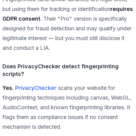
but using them for tracking or identification
requires
GDPR consent
. Their "Pro" version is specifically
designed for fraud detection and may qualify under
legitimate interest — but you must still disclose it
and conduct a LIA.
Does PrivacyChecker detect fingerprinting
scripts?
Yes.
PrivacyChecker
scans your website for
fingerprinting techniques including canvas, WebGL,
AudioContext, and known fingerprinting libraries. It
flags them as compliance issues if no consent
mechanism is detected.