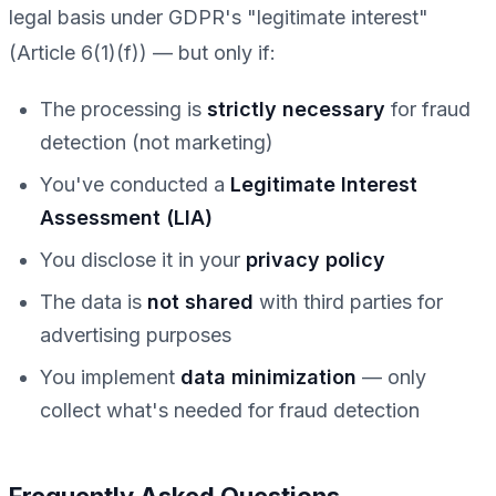
legal basis under GDPR's "legitimate interest"
(Article 6(1)(f)) — but only if:
The processing is
strictly necessary
for fraud
detection (not marketing)
You've conducted a
Legitimate Interest
Assessment (LIA)
You disclose it in your
privacy policy
The data is
not shared
with third parties for
advertising purposes
You implement
data minimization
— only
collect what's needed for fraud detection
Frequently Asked Questions