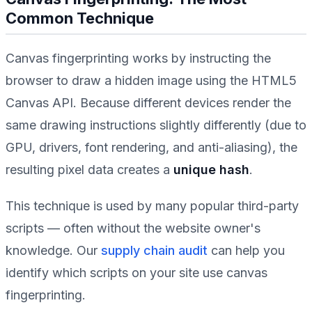
Common Technique
Canvas fingerprinting works by instructing the
browser to draw a hidden image using the HTML5
Canvas API. Because different devices render the
same drawing instructions slightly differently (due to
GPU, drivers, font rendering, and anti-aliasing), the
resulting pixel data creates a
unique hash
.
This technique is used by many popular third-party
scripts — often without the website owner's
knowledge. Our
supply chain audit
can help you
identify which scripts on your site use canvas
fingerprinting.