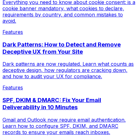
Everything you need to know about cookie consent: is a
cookie banner mandatory, what cookies to declare,
requirements by country, and common mistakes to
avoid.
Features
Dark Patterns: How to Detect and Remove
Deceptive UX from Your Site
Dark patterns are now regulated. Learn what counts as
deceptive design, how regulators are cracking down,
and how to audit your UX for compliance.
Features
SPF, DKIM & DMARC: Fix Your Email
Deliverability in 10 Minutes
Gmail and Outlook now require email authentication.
Learn how to configure SPF, DKIM, and DMARC
records to ensure your emails reach inboxes.