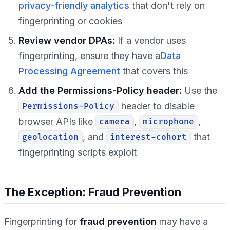
privacy-friendly analytics
that don't rely on
fingerprinting or cookies
Review vendor DPAs:
If a vendor uses
fingerprinting, ensure they have a
Data
Processing Agreement
that covers this
Add the Permissions-Policy header:
Use the
header to disable
Permissions-Policy
browser APIs like
,
,
camera
microphone
, and
that
geolocation
interest-cohort
fingerprinting scripts exploit
The Exception: Fraud Prevention
Fingerprinting for
fraud prevention
may have a