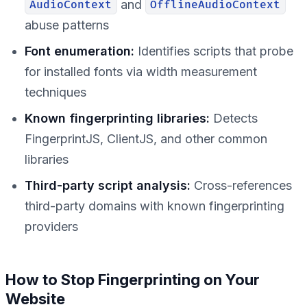
and
AudioContext
OfflineAudioContext
abuse patterns
Font enumeration:
Identifies scripts that probe
for installed fonts via width measurement
techniques
Known fingerprinting libraries:
Detects
FingerprintJS, ClientJS, and other common
libraries
Third-party script analysis:
Cross-references
third-party domains with known fingerprinting
providers
How to Stop Fingerprinting on Your
Website