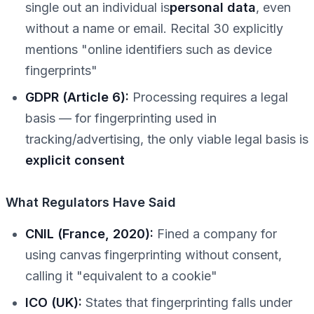
single out an individual is
personal data
, even
without a name or email. Recital 30 explicitly
mentions "online identifiers such as device
fingerprints"
GDPR (Article 6):
Processing requires a legal
basis — for fingerprinting used in
tracking/advertising, the only viable legal basis is
explicit consent
What Regulators Have Said
CNIL (France, 2020):
Fined a company for
using canvas fingerprinting without consent,
calling it "equivalent to a cookie"
ICO (UK):
States that fingerprinting falls under