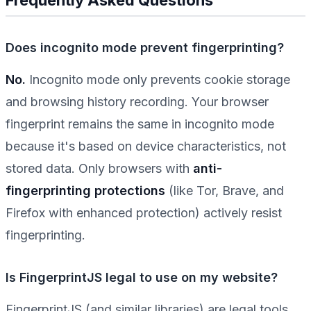
Does incognito mode prevent fingerprinting?
No.
Incognito mode only prevents cookie storage
and browsing history recording. Your browser
fingerprint remains the same in incognito mode
because it's based on device characteristics, not
stored data. Only browsers with
anti-
fingerprinting protections
(like Tor, Brave, and
Firefox with enhanced protection) actively resist
fingerprinting.
Is FingerprintJS legal to use on my website?
FingerprintJS (and similar libraries) are legal tools,