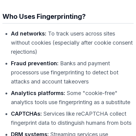
Who Uses Fingerprinting?
Ad networks:
To track users across sites
without cookies (especially after cookie consent
rejections)
Fraud prevention:
Banks and payment
processors use fingerprinting to detect bot
attacks and account takeovers
Analytics platforms:
Some "cookie-free"
analytics tools use fingerprinting as a substitute
CAPTCHAs:
Services like reCAPTCHA collect
fingerprint data to distinguish humans from bots
DRM systems:
Streaming services use