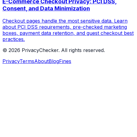
E-Commerce Checkout Privacy: PCI DSS,
Consent, and Data Minimization
Checkout pages handle the most sensitive data. Learn
about PCI DSS requirements, pre-checked marketing
boxes, payment data retention, and guest checkout best
practices.
© 2026 PrivacyChecker. All rights reserved.
Privacy
Terms
About
Blog
Fines