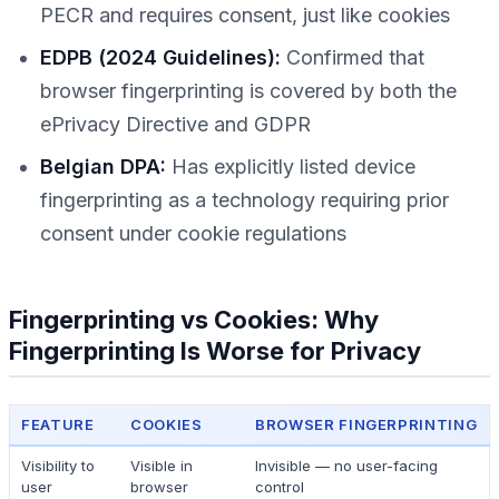
PECR and requires consent, just like cookies
EDPB (2024 Guidelines):
Confirmed that
browser fingerprinting is covered by both the
ePrivacy Directive and GDPR
Belgian DPA:
Has explicitly listed device
fingerprinting as a technology requiring prior
consent under cookie regulations
Fingerprinting vs Cookies: Why
Fingerprinting Is Worse for Privacy
FEATURE
COOKIES
BROWSER FINGERPRINTING
Visibility to
Visible in
Invisible — no user-facing
user
browser
control