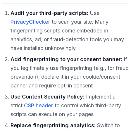
Audit your third-party scripts:
Use
PrivacyChecker
to scan your site. Many
fingerprinting scripts come embedded in
analytics, ad, or fraud-detection tools you may
have installed unknowingly
Add fingerprinting to your consent banner:
If
you legitimately use fingerprinting (e.g., for fraud
prevention), declare it in your cookie/consent
banner and require opt-in consent
Use Content Security Policy:
Implement a
strict
CSP header
to control which third-party
scripts can execute on your pages
Replace fingerprinting analytics:
Switch to