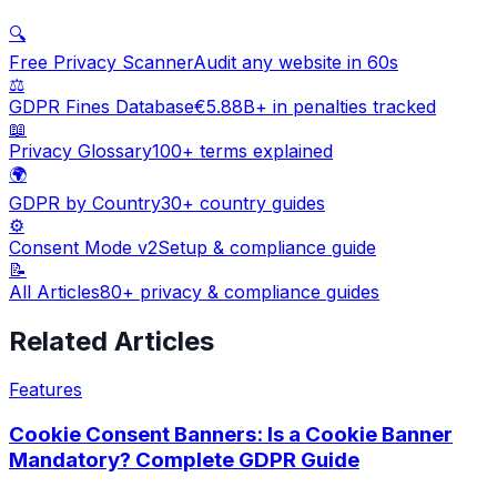
🔍
Free Privacy Scanner
Audit any website in 60s
⚖️
GDPR Fines Database
€5.88B+ in penalties tracked
📖
Privacy Glossary
100+ terms explained
🌍
GDPR by Country
30+ country guides
⚙️
Consent Mode v2
Setup & compliance guide
📝
All Articles
80+ privacy & compliance guides
Related Articles
Features
Cookie Consent Banners: Is a Cookie Banner
Mandatory? Complete GDPR Guide