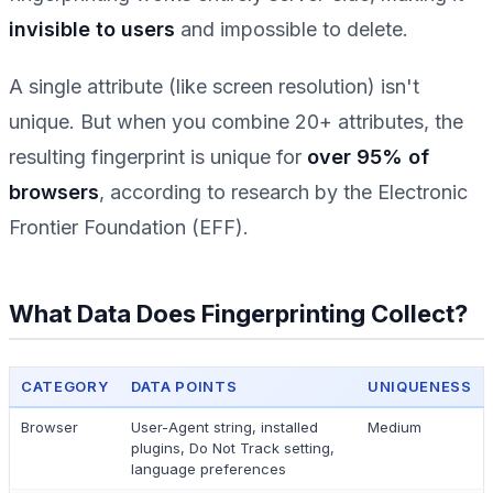
invisible to users
and impossible to delete.
A single attribute (like screen resolution) isn't
unique. But when you combine 20+ attributes, the
resulting fingerprint is unique for
over 95% of
browsers
, according to research by the Electronic
Frontier Foundation (EFF).
What Data Does Fingerprinting Collect?
CATEGORY
DATA POINTS
UNIQUENESS
Browser
User-Agent string, installed
Medium
plugins, Do Not Track setting,
language preferences