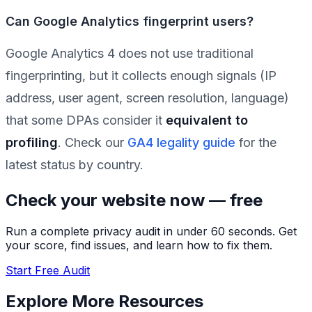
Can Google Analytics fingerprint users?
Google Analytics 4 does not use traditional
fingerprinting, but it collects enough signals (IP
address, user agent, screen resolution, language)
that some DPAs consider it
equivalent to
profiling
. Check our
GA4 legality guide
for the
latest status by country.
Check your website now — free
Run a complete privacy audit in under 60 seconds. Get
your score, find issues, and learn how to fix them.
Start Free Audit
Explore More Resources