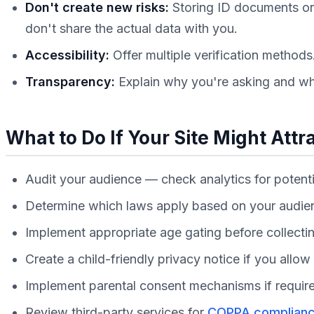
Don't create new risks:
Storing ID documents or 
don't share the actual data with you.
Accessibility:
Offer multiple verification method
Transparency:
Explain why you're asking and wha
What to Do If Your Site Might Attr
Audit your audience — check analytics for potenti
Determine which laws apply based on your audi
Implement appropriate age gating before collecti
Create a child-friendly privacy notice if you allo
Implement parental consent mechanisms if requir
Review third-party services for
COPPA complian