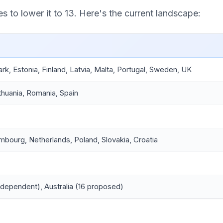
 to lower it to 13. Here's the current landscape:
, Estonia, Finland, Latvia, Malta, Portugal, Sweden, UK
Lithuania, Romania, Spain
mbourg, Netherlands, Poland, Slovakia, Croatia
-dependent), Australia (16 proposed)