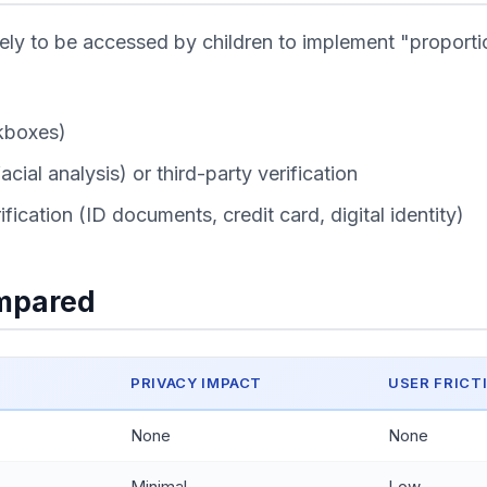
kely to be accessed by children to implement "propor
kboxes)
ial analysis) or third-party verification
fication (ID documents, credit card, digital identity)
ompared
PRIVACY IMPACT
USER FRICT
None
None
Minimal
Low