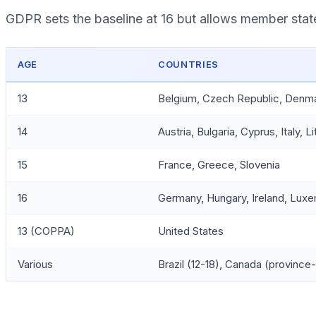
GDPR sets the baseline at 16 but allows member states
AGE
COUNTRIES
13
Belgium, Czech Republic, Denmark
14
Austria, Bulgaria, Cyprus, Italy, 
15
France, Greece, Slovenia
16
Germany, Hungary, Ireland, Luxe
13 (COPPA)
United States
Various
Brazil (12-18), Canada (province