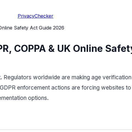
PrivacyChecker
nline Safety Act Guide 2026
DPR, COPPA & UK Online Safe
. Regulators worldwide are making age verification a
GDPR enforcement actions are forcing websites to r
mentation options.