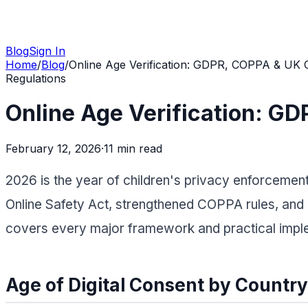
Blog
Sign In
Home
/
Blog
/
Online Age Verification: GDPR, COPPA & UK O
Regulations
Online Age Verification: G
February 12, 2026
·
11 min
read
2026 is the year of children's privacy enforcement
Online Safety Act, strengthened COPPA rules, and 
covers every major framework and practical imple
Age of Digital Consent by Country