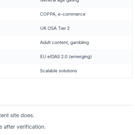
COPPA, e-commerce
UK OSA Tier 2
Adult content, gambling
EU eIDAS 2.0 (emerging)
Scalable solutions
ent site does.
after verification.