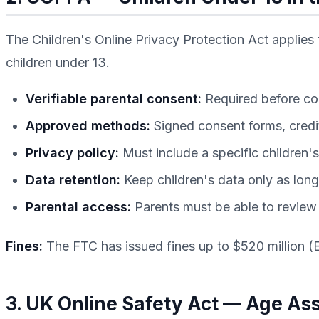
The Children's Online Privacy Protection Act applies 
children under 13.
Verifiable parental consent:
Required before coll
Approved methods:
Signed consent forms, credi
Privacy policy:
Must include a specific children's
Data retention:
Keep children's data only as lon
Parental access:
Parents must be able to review a
Fines:
The FTC has issued fines up to $520 million (
3. UK Online Safety Act — Age A