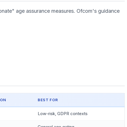
tionate" age assurance measures. Ofcom's guidance
ION
BEST FOR
Low-risk, GDPR contexts
General age gating