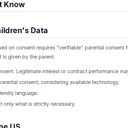
t Know
ildren's Data
d on consent requires "verifiable" parental consent fo
 is given by the parent.
nsent. Legitimate interest or contract performance may
parental consent, considering available technology.
riendly language.
 only what is strictly necessary.
the US