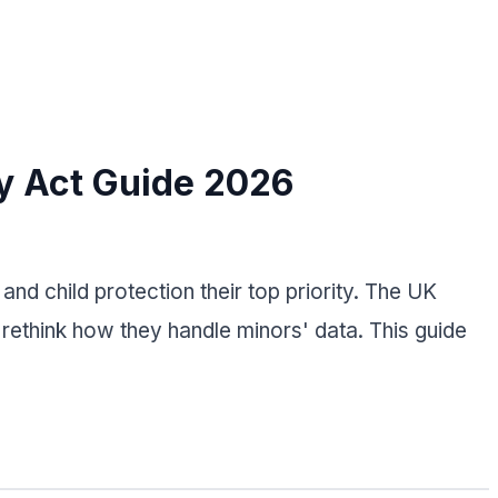
ty Act Guide 2026
nd child protection their top priority. The UK
ethink how they handle minors' data. This guide