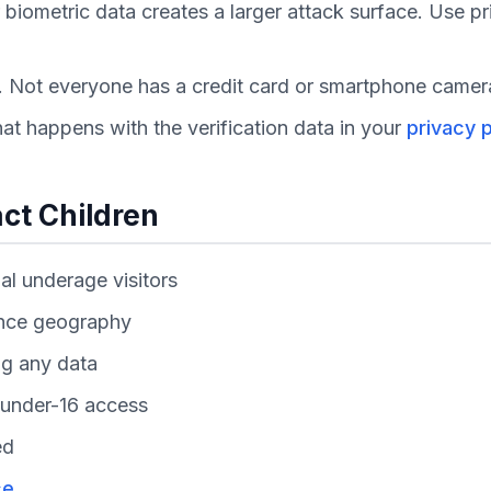
biometric data creates a larger attack surface. Use pr
s. Not everyone has a credit card or smartphone camer
t happens with the verification data in your
privacy p
act Children
al underage visitors
ence geography
ng any data
w under-16 access
ed
ce