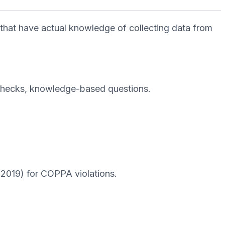
 that have actual knowledge of collecting data from
D checks, knowledge-based questions.
 2019) for COPPA violations.