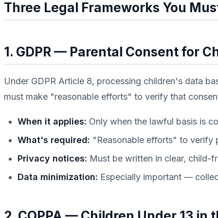
Three Legal Frameworks You Mus
1. GDPR — Parental Consent for Ch
Under GDPR Article 8, processing children's data base
must make "reasonable efforts" to verify that consent
When it applies:
Only when the lawful basis is co
What's required:
"Reasonable efforts" to verify 
Privacy notices:
Must be written in clear, child-f
Data minimization:
Especially important — collect
2. COPPA — Children Under 13 in 