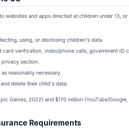
to websites and apps directed at children under 13, or
ecting, using, or disclosing children's data.
t card verification, video/phone calls, government I
 privacy section.
g as reasonably necessary.
nd delete their child's data.
Epic Games, 2022) and $170 million (YouTube/Google,
ssurance Requirements