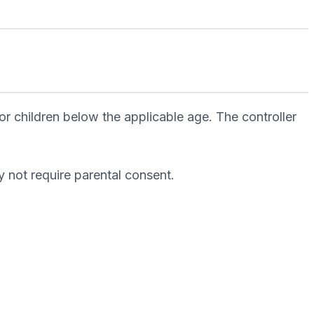
r children below the applicable age. The controller
 not require parental consent.