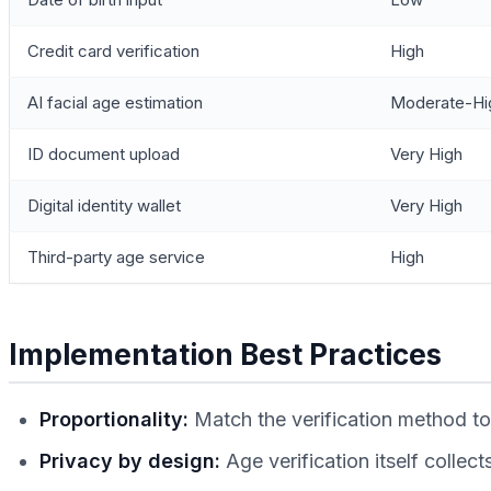
Credit card verification
High
AI facial age estimation
Moderate-Hi
ID document upload
Very High
Digital identity wallet
Very High
Third-party age service
High
Implementation Best Practices
Proportionality:
Match the verification method to 
Privacy by design:
Age verification itself collec