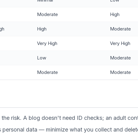
Moderate
High
gh
High
Moderate
Very High
Very High
Low
Moderate
Moderate
Moderate
the risk. A blog doesn't need ID checks; an adult cont
ts personal data — minimize what you collect and delete 