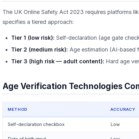
The UK Online Safety Act 2023 requires platforms li
specifies a tiered approach:
Tier 1 (low risk):
Self-declaration (age gate chec
Tier 2 (medium risk):
Age estimation (AI-based fac
Tier 3 (high risk — adult content):
Hard age veri
Age Verification Technologies C
METHOD
ACCURACY
Self-declaration checkbox
Low
Date of birth input
Low