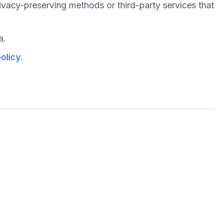
ivacy-preserving methods or third-party services that
a.
olicy
.